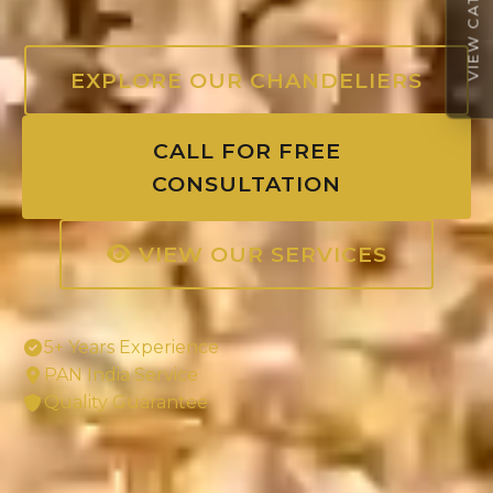
VIEW CATALOGUE
EXPLORE OUR CHANDELIERS
CALL FOR FREE
CONSULTATION
VIEW OUR SERVICES
5+ Years Experience
PAN India Service
Quality Guarantee