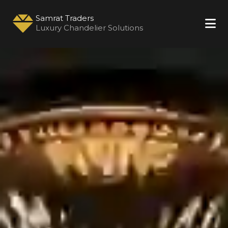
Samrat Traders
Luxury Chandelier Solutions