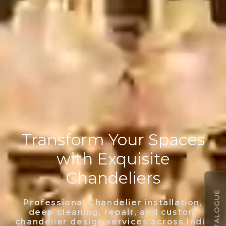
Transform Your Spaces
with Exquisite
Chandeliers
Professional Chandelier installation,
deep cleaning, repair, and custom
chandelier design services across India