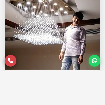
Service Coverage in