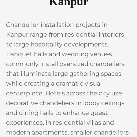
Kanpur
Chandelier installation projects in
Kanpur range from residential interiors
to large hospitality developments.
Banquet halls and wedding venues
commonly install oversized chandeliers
that illuminate large gathering spaces
while creating a dramatic visual
centerpiece. Hotels across the city use
decorative chandeliers in lobby ceilings
and dining halls to enhance guest
experiences. In residential villas and
modern apartments, smaller chandeliers