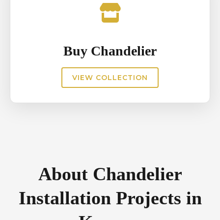
Buy Chandelier
VIEW COLLECTION
About Chandelier
Installation Projects in