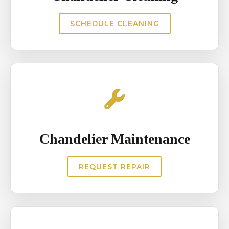
Residential homes also require
SCHEDULE CLEANING
precise installation to maintain
aesthetic balance within the
interior design. Proper chandelier
installation ensures long term
safety and enhances the
architectural appeal of the space.
Chandelier Maintenance
REQUEST REPAIR