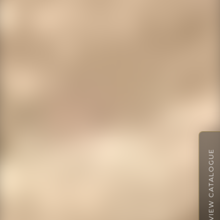
VIEW CATALOGUE