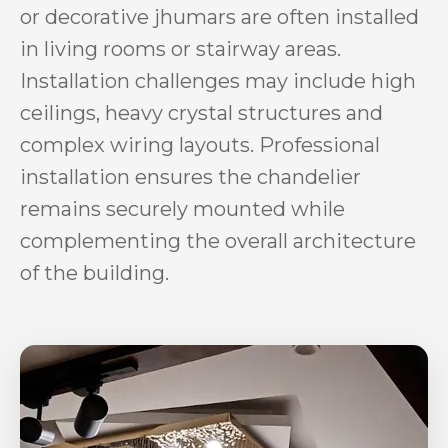
or decorative jhumars are often installed
in living rooms or stairway areas.
Installation challenges may include high
ceilings, heavy crystal structures and
complex wiring layouts. Professional
installation ensures the chandelier
remains securely mounted while
complementing the overall architecture
of the building.