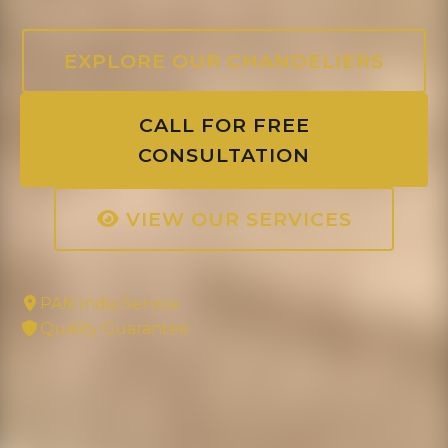
EXPLORE OUR CHANDELIERS
CALL FOR FREE
CONSULTATION
VIEW OUR SERVICES
PAN India Service
Quality Guarantee