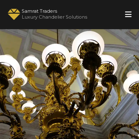
Samrat Traders
Luxury Chandelier Solutions