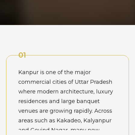
01
Kanpur is one of the major
commercial cities of Uttar Pradesh
where modern architecture, luxury
residences and large banquet
venues are growing rapidly. Across
areas such as Kakadeo, Kalyanpur
and Govind Nagar, many new