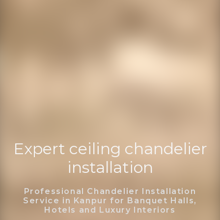
Expert ceiling chandelier
installation
Professional Chandelier Installation
Service in Kanpur for Banquet Halls,
Hotels and Luxury Interiors