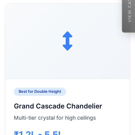
VIEW CATALOGUE
Best for Double Height
Grand Cascade Chandelier
Multi-tier crystal for high ceilings
₹1.2L - 5.5L