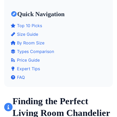
Quick Navigation
Top 10 Picks
Size Guide
By Room Size
Types Comparison
Price Guide
Expert Tips
FAQ
Finding the Perfect
Living Room Chandelier