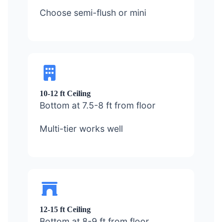
Choose semi-flush or mini
10-12 ft Ceiling
Bottom at 7.5-8 ft from floor
Multi-tier works well
12-15 ft Ceiling
Bottom at 8-9 ft from floor