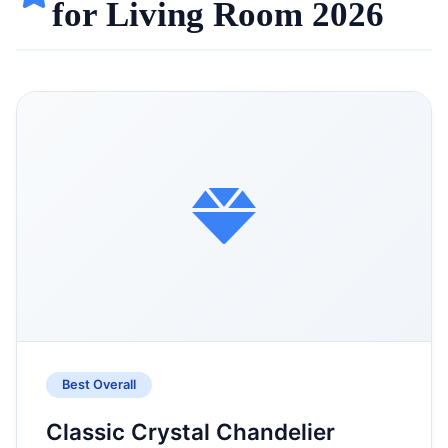
for Living Room 2026
Best Overall
Classic Crystal Chandelier