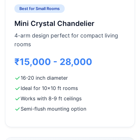
Best for Small Rooms
Mini Crystal Chandelier
4-arm design perfect for compact living
rooms
₹15,000 - 28,000
16-20 inch diameter
Ideal for 10x10 ft rooms
Works with 8-9 ft ceilings
Semi-flush mounting option