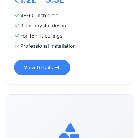
48-60 inch drop
3-tier crystal design
For 15+ ft ceilings
Professional installation
View Details