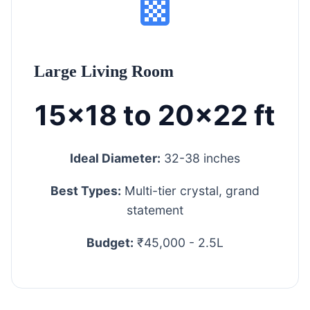
Large Living Room
15x18 to 20x22 ft
Ideal Diameter:
32-38 inches
Best Types:
Multi-tier crystal, grand
statement
Budget:
₹45,000 - 2.5L