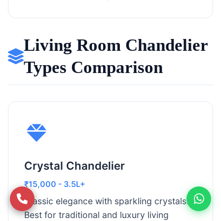
Living Room Chandelier
Types Comparison
Crystal Chandelier
₹15,000 - 3.5L+
Classic elegance with sparkling crystals.
Best for traditional and luxury living