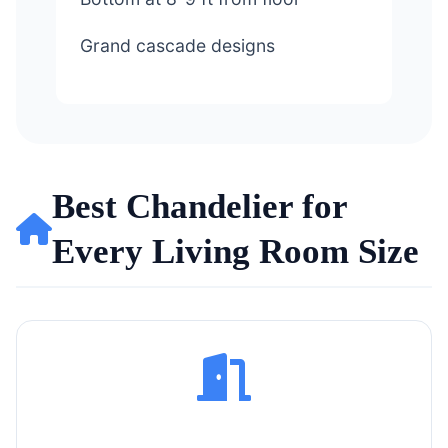
Grand cascade designs
Best Chandelier for
Every Living Room Size