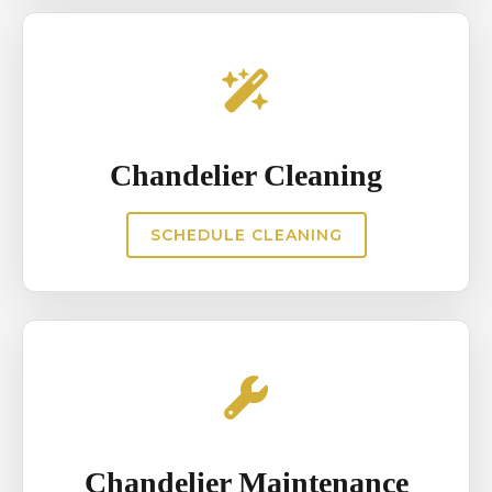
Chandelier Cleaning
SCHEDULE CLEANING
Chandelier Maintenance