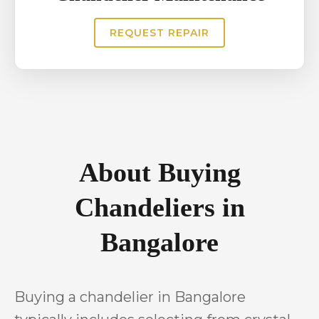
REQUEST REPAIR
About Buying
Chandeliers in
Bangalore
Buying a chandelier in Bangalore