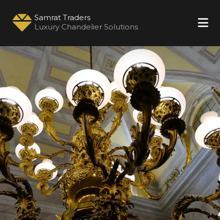
Samrat Traders
Luxury Chandelier Solutions