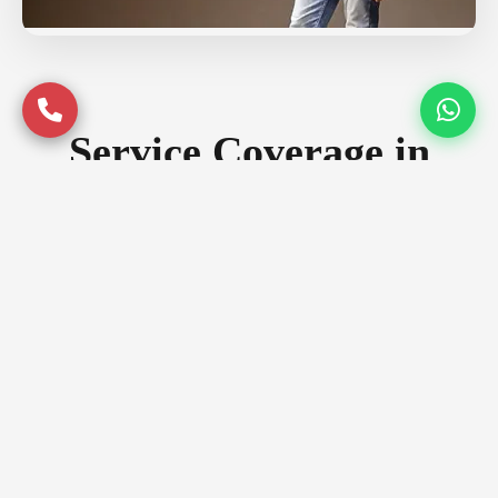
Service Coverage in
Bangalore
Serving premium locations across
Bangalore with quality assurance
Prime Locations
Whitefield
Indiranagar