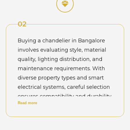
for designs that complement high
ceilings, open layouts, and modern
02
interiors. In Bangalore’s design-
conscious environment, purchasing
Buying a chandelier in Bangalore
a chandelier is closely tied to
involves evaluating style, material
architectural planning and long-
quality, lighting distribution, and
term functionality rather than
maintenance requirements. With
simple decoration.
diverse property types and smart
electrical systems, careful selection
ensures compatibility and durability.
Read more
Buyers also consider ceiling load
capacity, installation feasibility, and
resistance to dust or humidity. A