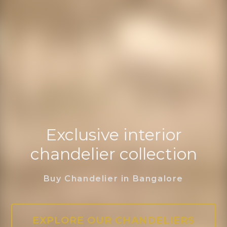
Exclusive interior
chandelier collection
Buy Chandelier in Bangalore
EXPLORE OUR CHANDELIERS