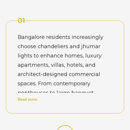
01
Bangalore residents increasingly
choose chandeliers and jhumar
lights to enhance homes, luxury
apartments, villas, hotels, and
architect-designed commercial
spaces. From contemporary
penthouses to large banquet
Read more
venues and boutique hospitality
properties, chandeliers are selected
as statement décor elements that
define ambience. Buyers often look