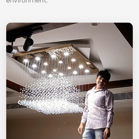
environment.