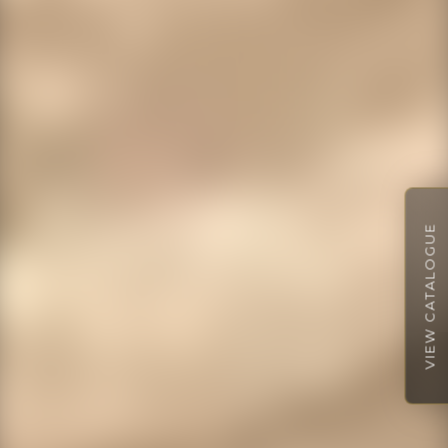
VIEW CATALOGUE