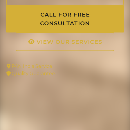
CALL FOR FREE
CONSULTATION
VIEW OUR SERVICES
PAN India Service
Quality Guarantee