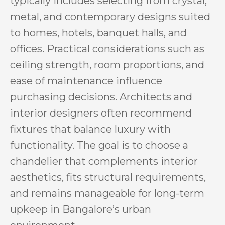
typically includes selecting from crystal,
metal, and contemporary designs suited
to homes, hotels, banquet halls, and
offices. Practical considerations such as
ceiling strength, room proportions, and
ease of maintenance influence
purchasing decisions. Architects and
interior designers often recommend
fixtures that balance luxury with
functionality. The goal is to choose a
chandelier that complements interior
aesthetics, fits structural requirements,
and remains manageable for long-term
upkeep in Bangalore’s urban