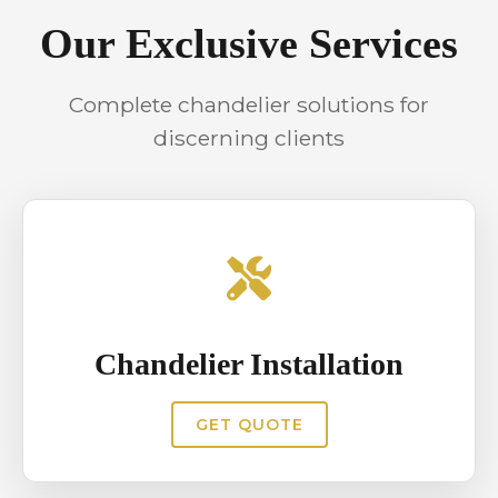
thoughtfully chosen chandelier
Our Exclusive Services
enhances visual appeal while
remaining suitable for daily living
Complete chandelier solutions for
and frequent gatherings in
discerning clients
residential and commercial spaces.
Chandelier Installation
GET QUOTE