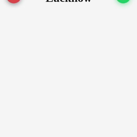
Serving premium locations across
Lucknow with quality assurance
Prime Locations
Gomti Nagar
Gomti Nagar Extension
Alambagh
Luxury Zones
Hazratganj