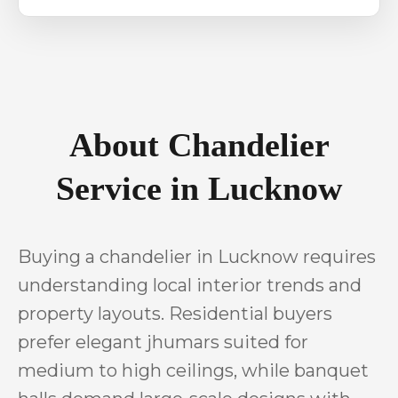
About Chandelier
Service in Lucknow
Buying a chandelier in Lucknow requires
understanding local interior trends and
property layouts. Residential buyers
prefer elegant jhumars suited for
medium to high ceilings, while banquet