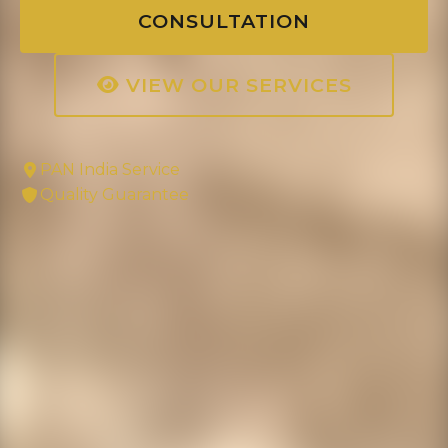
CONSULTATION
VIEW OUR SERVICES
PAN India Service
Quality Guarantee