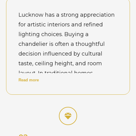
Lucknow has a strong appreciation
for artistic interiors and refined
lighting choices. Buying a
chandelier is often a thoughtful
decision influenced by cultural
taste, ceiling height, and room
layout. In traditional homes,
Read more
jhumars are selected to reflect royal
Awadhi elegance, while modern
apartments prefer contemporary
designs. Hotels, banquet halls, and
wedding venues look for
chandeliers that create grandeur