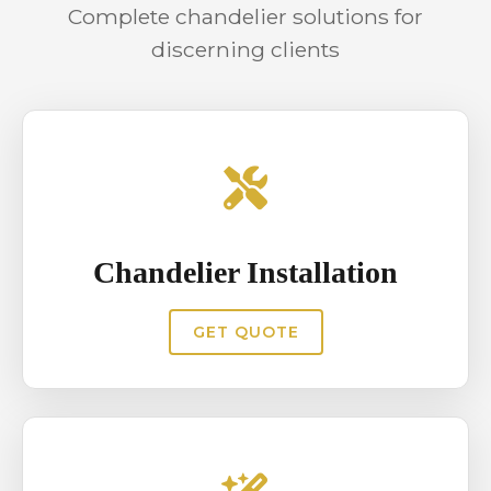
Complete chandelier solutions for
functional efficiency without
discerning clients
compromising visual appeal.
Chandelier Installation
GET QUOTE