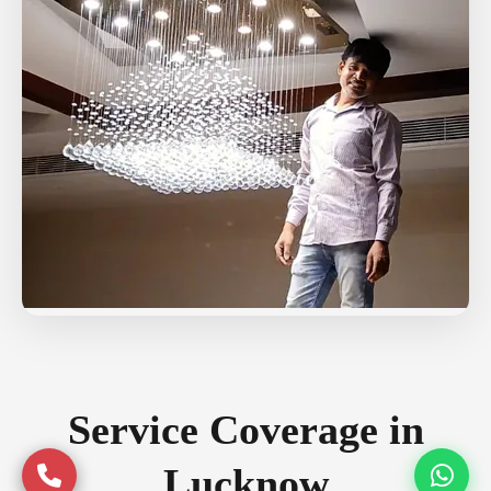
Service Coverage in
Lucknow