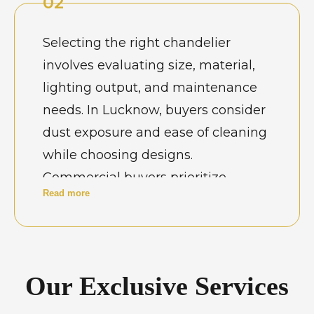
02
and leave a lasting impression on
guests. Architects and interior
Selecting the right chandelier
designers in Lucknow carefully
involves evaluating size, material,
select chandelier designs that align
lighting output, and maintenance
with architectural details and
needs. In Lucknow, buyers consider
lighting plans. A well-chosen
dust exposure and ease of cleaning
chandelier becomes a focal point
while choosing designs.
that enhances the character of the
Commercial buyers prioritize
space.
Read more
durability and consistent
performance. Professional guidance
helps match chandelier dimensions
with ceiling height and room
Our Exclusive Services
proportions. Thoughtful selection
ensures long-term satisfaction and