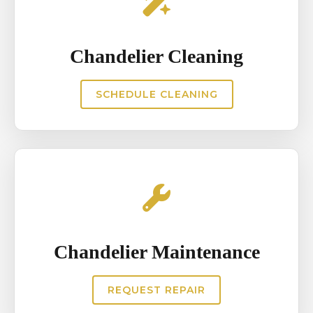
Chandelier Cleaning
SCHEDULE CLEANING
Chandelier Maintenance
REQUEST REPAIR