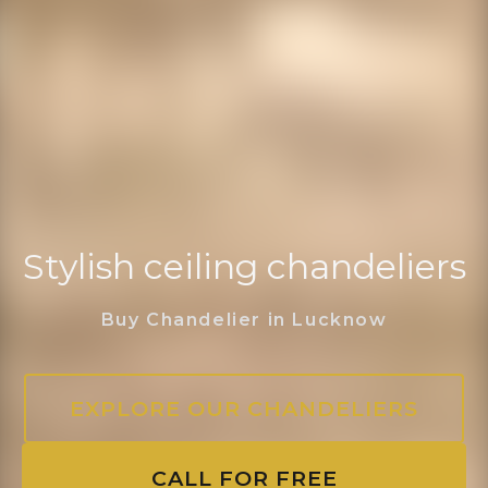
Stylish ceiling chandeliers
Buy Chandelier in Lucknow
EXPLORE OUR CHANDELIERS
CALL FOR FREE