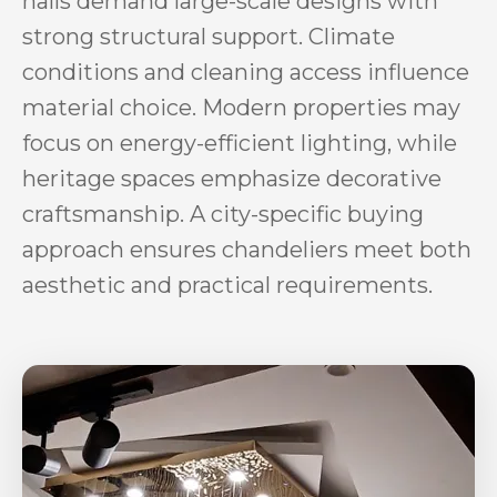
halls demand large-scale designs with
strong structural support. Climate
conditions and cleaning access influence
material choice. Modern properties may
focus on energy-efficient lighting, while
heritage spaces emphasize decorative
craftsmanship. A city-specific buying
approach ensures chandeliers meet both
aesthetic and practical requirements.