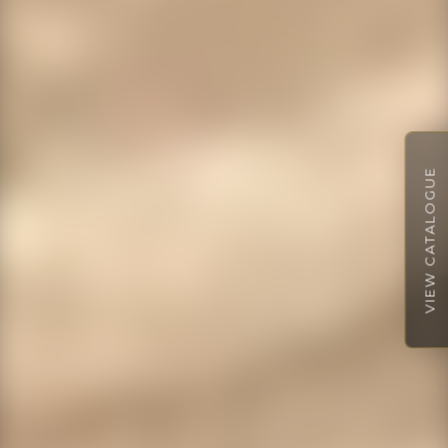
VIEW CATALOGUE