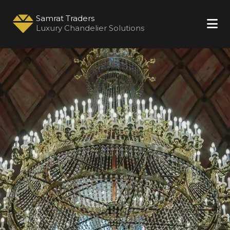
Samrat Traders
Luxury Chandelier Solutions