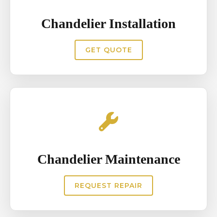
ensuring the chandelier continues
Chandelier Installation
to illuminate interiors beautifully
and maintain its decorative
GET QUOTE
impact.`
Chandelier Maintenance
REQUEST REPAIR