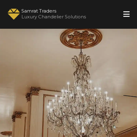
Samrat Traders
Luxury Chandelier Solutions