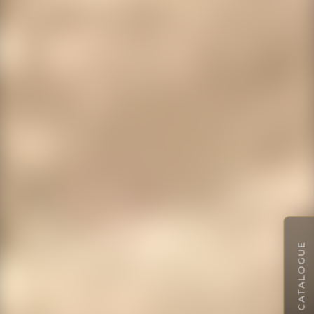
VIEW CATALOGUE