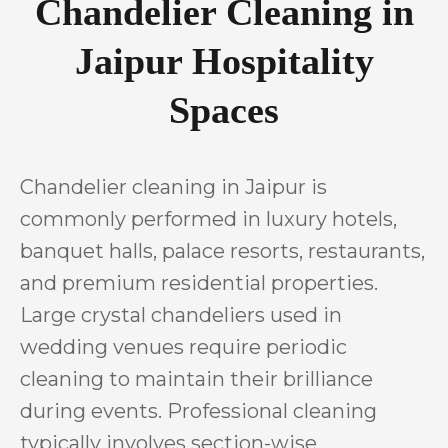
Chandelier Cleaning in
Jaipur Hospitality
Spaces
Chandelier cleaning in Jaipur is
commonly performed in luxury hotels,
banquet halls, palace resorts, restaurants,
and premium residential properties.
Large crystal chandeliers used in
wedding venues require periodic
cleaning to maintain their brilliance
during events. Professional cleaning
typically involves section-wise