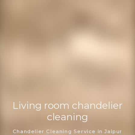
Living room chandelier
cleaning
Chandelier Cleaning Service in Jaipur