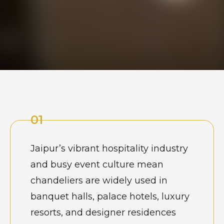
01
Jaipur’s vibrant hospitality industry
and busy event culture mean
chandeliers are widely used in
banquet halls, palace hotels, luxury
resorts, and designer residences