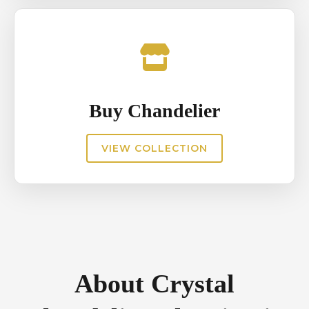
Buy Chandelier
VIEW COLLECTION
About Crystal