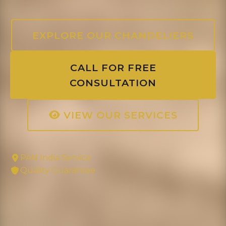
EXPLORE OUR CHANDELIERS
CALL FOR FREE
CONSULTATION
VIEW OUR SERVICES
PAN India Service
Quality Guarantee