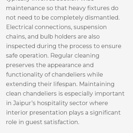
maintenance so that heavy fixtures do
not need to be completely dismantled.
Electrical connections, suspension
chains, and bulb holders are also
inspected during the process to ensure
safe operation. Regular cleaning
preserves the appearance and
functionality of chandeliers while
extending their lifespan. Maintaining
clean chandeliers is especially important
in Jaipur’s hospitality sector where
interior presentation plays a significant
role in guest satisfaction.