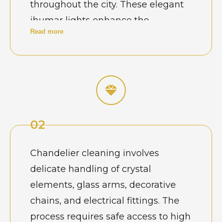
throughout the city. These elegant
jhumar lights enhance the
Read more
ambience of wedding venues, hotel
lobby entrances, and grand living
rooms, but over time dust and air
particles gradually reduce their
sparkle. In large banquet halls and
hospitality spaces where
02
chandeliers operate during
frequent events, cleaning becomes
Chandelier cleaning involves
essential to maintain the brilliance
delicate handling of crystal
of crystal components. Many venue
elements, glass arms, decorative
owners schedule professional
chains, and electrical fittings. The
chandelier cleaning before
process requires safe access to high