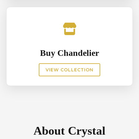
Buy Chandelier
VIEW COLLECTION
About Crystal