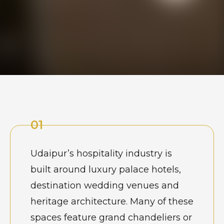
01
Udaipur’s hospitality industry is
built around luxury palace hotels,
destination wedding venues and
heritage architecture. Many of these
spaces feature grand chandeliers or