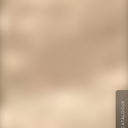
VIEW CATALOGUE