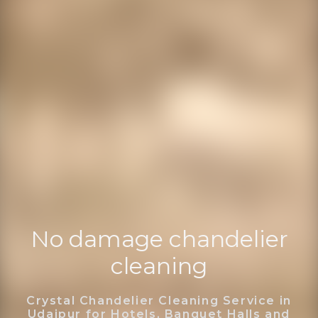
No damage chandelier
cleaning
Crystal Chandelier Cleaning Service in
Udaipur for Hotels, Banquet Halls and