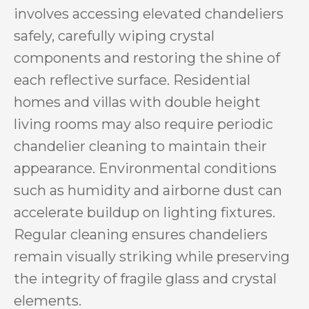
involves accessing elevated chandeliers
safely, carefully wiping crystal
components and restoring the shine of
each reflective surface. Residential
homes and villas with double height
living rooms may also require periodic
chandelier cleaning to maintain their
appearance. Environmental conditions
such as humidity and airborne dust can
accelerate buildup on lighting fixtures.
Regular cleaning ensures chandeliers
remain visually striking while preserving
the integrity of fragile glass and crystal
elements.