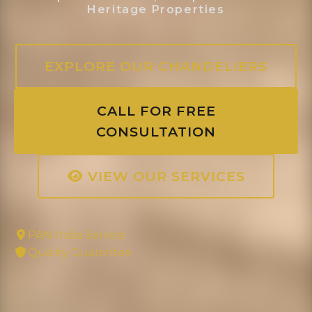
Heritage Properties
EXPLORE OUR CHANDELIERS
CALL FOR FREE
CONSULTATION
VIEW OUR SERVICES
PAN India Service
Quality Guarantee