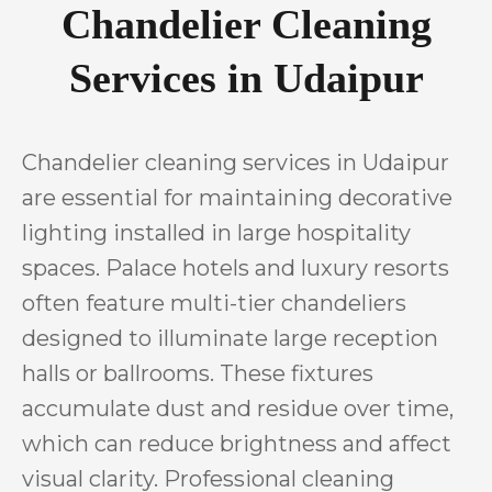
Chandelier Cleaning
Services in Udaipur
Chandelier cleaning services in Udaipur
are essential for maintaining decorative
lighting installed in large hospitality
spaces. Palace hotels and luxury resorts
often feature multi-tier chandeliers
designed to illuminate large reception
halls or ballrooms. These fixtures
accumulate dust and residue over time,
which can reduce brightness and affect
visual clarity. Professional cleaning