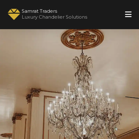
Samrat Traders
Luxury Chandelier Solutions