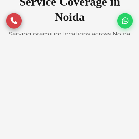
Service Coverage in
Noida
Serving premium locations across Noida
with quality assurance
Prime Locations
Atta Market
Sector 18
Sector 62