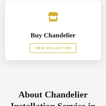
Buy Chandelier
VIEW COLLECTION
About Chandelier
Installation Service in