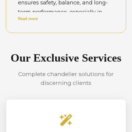
ensures safety, balance, and long-
term performance, especially in
Read more
properties with complex wiring or
double-height ceilings. Skilled
installation is essential to protect
fixtures, avoid electrical faults, and
Our Exclusive Services
maintain the intended visual
symmetry that chandeliers bring to
Complete chandelier solutions for
both homes and professional
discerning clients
environments.