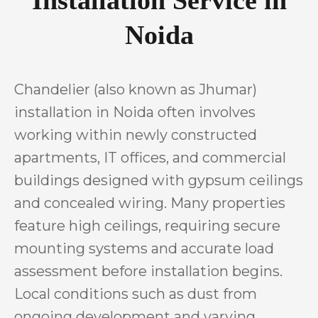
Noida
Chandelier (also known as Jhumar)
installation in Noida often involves
working within newly constructed
apartments, IT offices, and commercial
buildings designed with gypsum ceilings
and concealed wiring. Many properties
feature high ceilings, requiring secure
mounting systems and accurate load
assessment before installation begins.
Local conditions such as dust from
ongoing development and varying