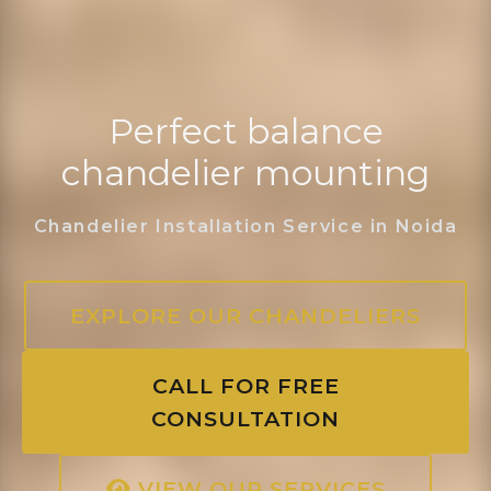
Perfect balance
chandelier mounting
Chandelier Installation Service in Noida
EXPLORE OUR CHANDELIERS
CALL FOR FREE
CONSULTATION
VIEW OUR SERVICES