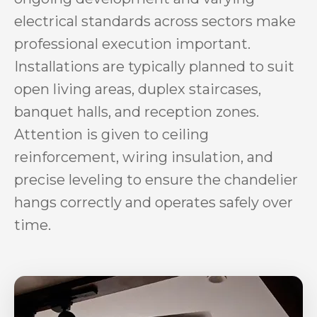
electrical standards across sectors make
professional execution important.
Installations are typically planned to suit
open living areas, duplex staircases,
banquet halls, and reception zones.
Attention is given to ceiling
reinforcement, wiring insulation, and
precise leveling to ensure the chandelier
hangs correctly and operates safely over
time.