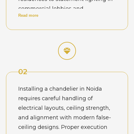
commercial lobbies and
Read more
showrooms, chandeliers are often
chosen to express refinement and
scale. Homeowners and business
owners here prefer clean aesthetics
with carefully planned lighting that
complements glass facades, high
02
ceilings, and contemporary interiors
common across the city’s planned
Installing a chandelier in Noida
sectors.
requires careful handling of
electrical layouts, ceiling strength,
and alignment with modern false-
ceiling designs. Proper execution