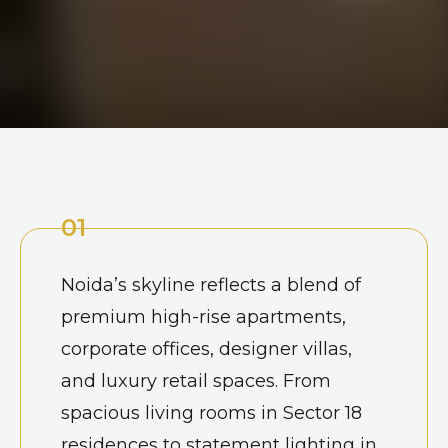
01
Noida’s skyline reflects a blend of
premium high-rise apartments,
corporate offices, designer villas,
and luxury retail spaces. From
spacious living rooms in Sector 18
residences to statement lighting in