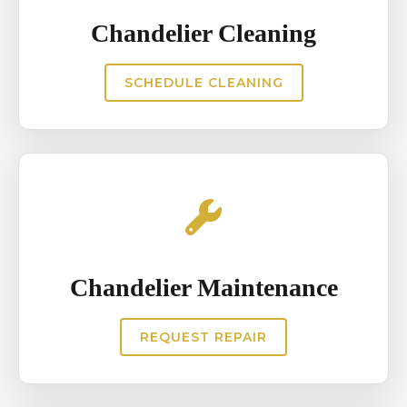
Chandelier Cleaning
SCHEDULE CLEANING
Chandelier Maintenance
REQUEST REPAIR