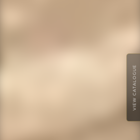
VIEW CATALOGUE