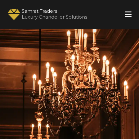
Samrat Traders
Luxury Chandelier Solutions