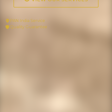
PAN India Service
Quality Guarantee