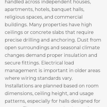
handled across independent houses,
apartments, hotels, banquet halls,
religious spaces, and commercial
buildings. Many properties have high
ceilings or concrete slabs that require
precise drilling and anchoring. Dust from
open surroundings and seasonal climate
changes demand proper insulation and
secure fittings. Electrical load
management is important in older areas
where wiring standards vary.
Installations are planned based on room
dimensions, ceiling height, and usage
patterns, especially for halls designed for