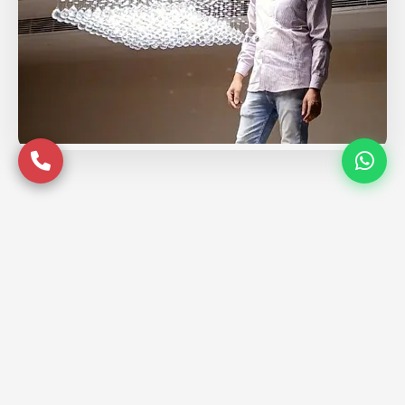
Service Coverage in
Prayagraj
Serving premium locations across
Prayagraj with quality assurance