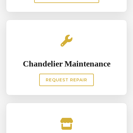
Chandelier Maintenance
REQUEST REPAIR