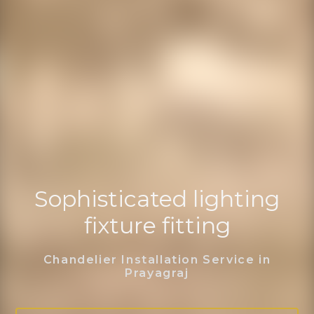
Sophisticated lighting
fixture fitting
Chandelier Installation Service in
Prayagraj