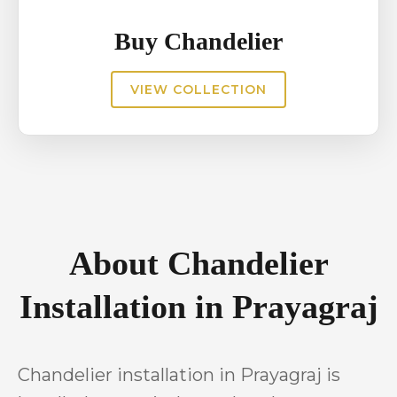
Buy Chandelier
VIEW COLLECTION
About Chandelier
Installation in Prayagraj
Chandelier installation in Prayagraj is