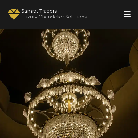
Samrat Traders
Luxury Chandelier Solutions