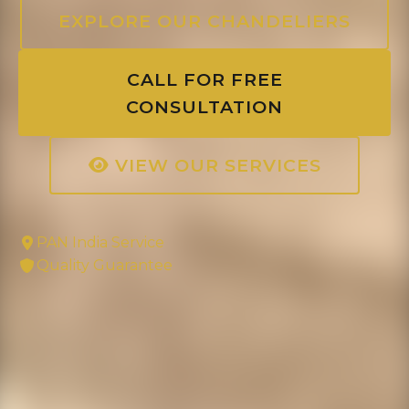
EXPLORE OUR CHANDELIERS
CALL FOR FREE
CONSULTATION
VIEW OUR SERVICES
PAN India Service
Quality Guarantee