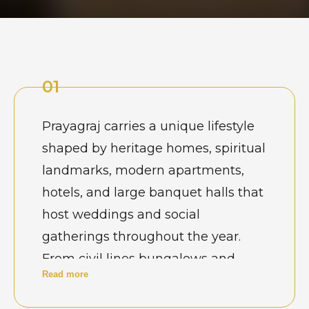
01
Prayagraj carries a unique lifestyle
shaped by heritage homes, spiritual
landmarks, modern apartments,
hotels, and large banquet halls that
host weddings and social
gatherings throughout the year.
From civil lines bungalows and
Read more
river-facing residences to newly
developed commercial complexes