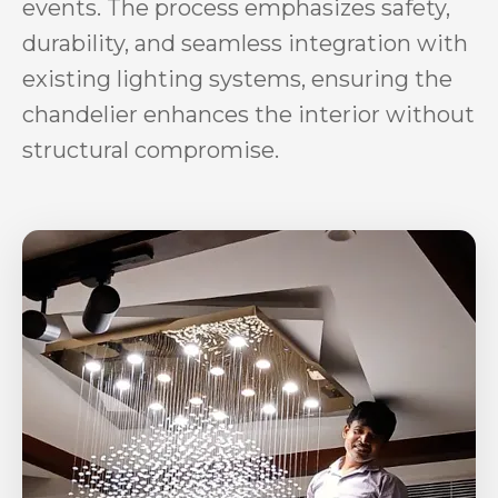
events. The process emphasizes safety,
durability, and seamless integration with
existing lighting systems, ensuring the
chandelier enhances the interior without
structural compromise.