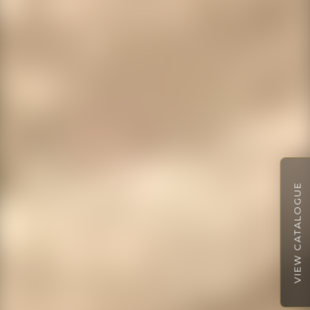
VIEW CATALOGUE