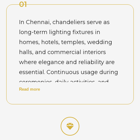
01
In Chennai, chandeliers serve as
long-term lighting fixtures in
homes, hotels, temples, wedding
halls, and commercial interiors
where elegance and reliability are
essential. Continuous usage during
ceremonies, daily activities, and
Read more
exposure to humidity gradually
affects alignment and performance.
Property owners recognize that
regular maintenance is necessary
to preserve safety, brightness, and