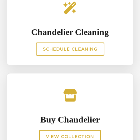
Chandelier Cleaning
SCHEDULE CLEANING
Buy Chandelier
VIEW COLLECTION