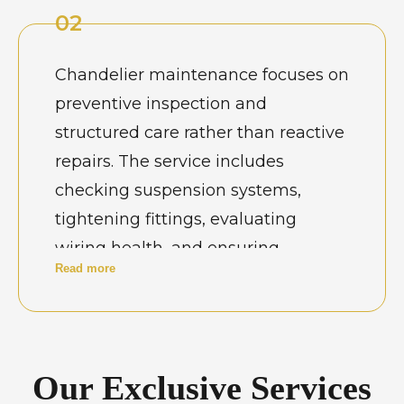
visual appeal. Well-maintained
02
jhumar lights enhance interiors
while ensuring uninterrupted
Chandelier maintenance focuses on
functionality in both residential and
preventive inspection and
hospitality environments.
structured care rather than reactive
repairs. The service includes
checking suspension systems,
tightening fittings, evaluating
wiring health, and ensuring
Read more
balanced weight distribution. In
Chennai’s humid conditions,
routine maintenance also helps
prevent corrosion-related damage.
Our Exclusive Services
Scheduled servicing ensures