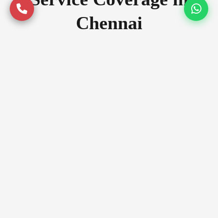
Chennai
Serving premium locations across
Chennai with quality assurance
Prime Locations
Anna Nagar
Adyar
T Nagar
Luxury Zones