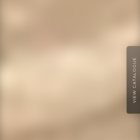
VIEW CATALOGUE