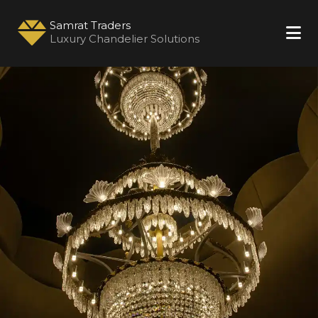
Samrat Traders
Luxury Chandelier Solutions