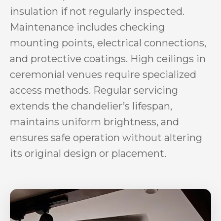
insulation if not regularly inspected.
Maintenance includes checking
mounting points, electrical connections,
and protective coatings. High ceilings in
ceremonial venues require specialized
access methods. Regular servicing
extends the chandelier’s lifespan,
maintains uniform brightness, and
ensures safe operation without altering
its original design or placement.