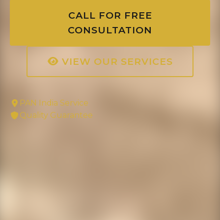
CALL FOR FREE
CONSULTATION
VIEW OUR SERVICES
PAN India Service
Quality Guarantee