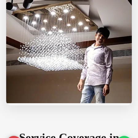
Service Coverage in