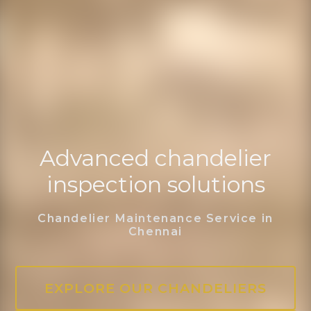
Advanced chandelier
inspection solutions
Chandelier Maintenance Service in
Chennai
EXPLORE OUR CHANDELIERS