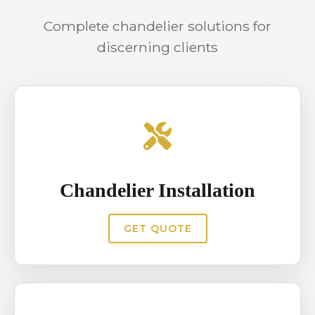
consistent illumination and reduces
Complete chandelier solutions for
safety risks associated with high
discerning clients
installations and electrical load,
particularly in venues hosting
frequent gatherings.
Chandelier Installation
GET QUOTE