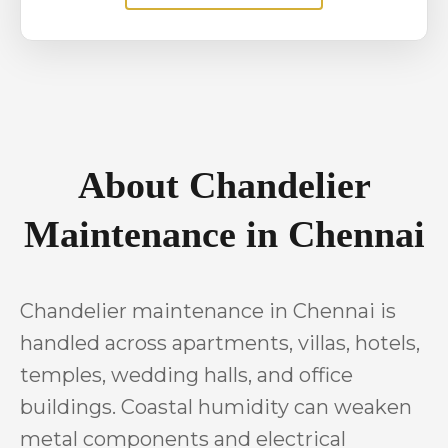
About Chandelier
Maintenance in Chennai
Chandelier maintenance in Chennai is
handled across apartments, villas, hotels,
temples, wedding halls, and office
buildings. Coastal humidity can weaken
metal components and electrical