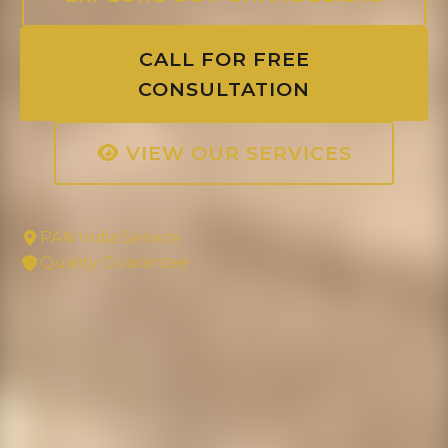
CALL FOR FREE
CONSULTATION
VIEW OUR SERVICES
PAN India Service
Quality Guarantee