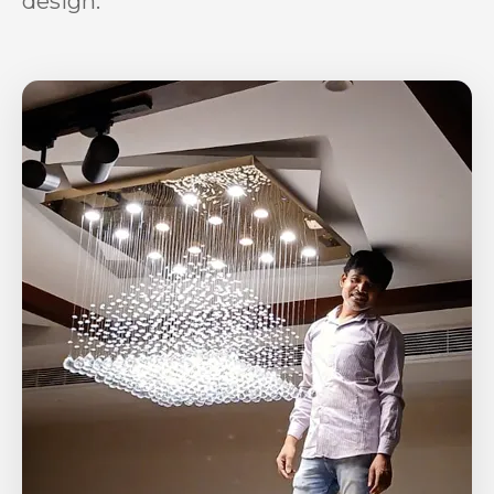
design.