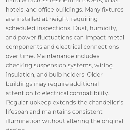
handled across residential towers, villas,
hotels, and office buildings. Many fixtures
are installed at height, requiring
scheduled inspections. Dust, humidity,
and power fluctuations can impact metal
components and electrical connections
over time. Maintenance includes
checking suspension systems, wiring
insulation, and bulb holders. Older
buildings may require additional
attention to electrical compatibility.
Regular upkeep extends the chandelier’s
lifespan and maintains consistent
illumination without altering the original