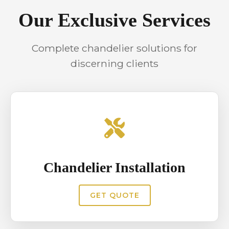
interiors from unexpected failures.
Our Exclusive Services
Complete chandelier solutions for
discerning clients
Chandelier Installation
GET QUOTE