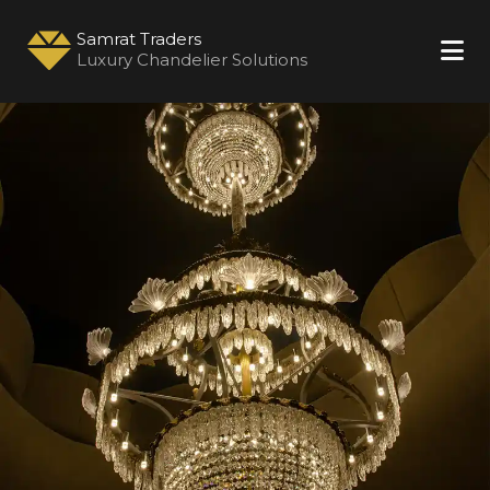
Samrat Traders
Luxury Chandelier Solutions