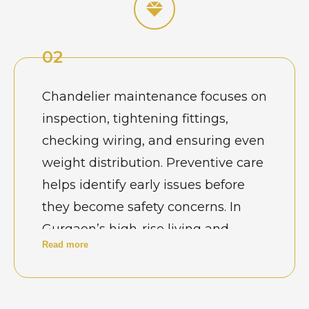
reflect luxury and professionalism.
02
Chandelier maintenance focuses on
inspection, tightening fittings,
checking wiring, and ensuring even
weight distribution. Preventive care
helps identify early issues before
they become safety concerns. In
Gurgaon’s high-rise living and
Read more
commercial setups, regular
maintenance ensures
uninterrupted lighting and protects