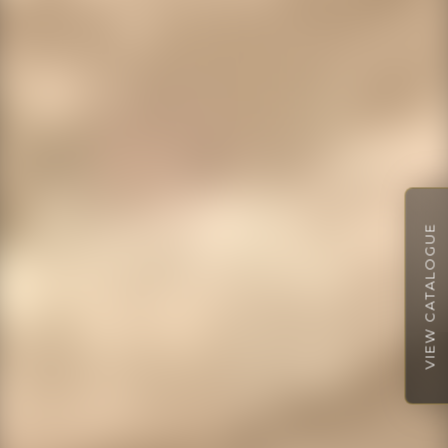
VIEW CATALOGUE