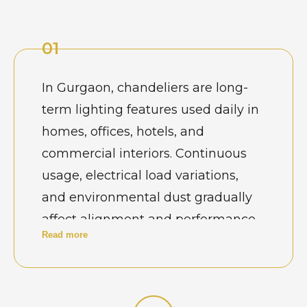
01
In Gurgaon, chandeliers are long-
term lighting features used daily in
homes, offices, hotels, and
commercial interiors. Continuous
usage, electrical load variations,
and environmental dust gradually
affect alignment and performance.
Read more
Property owners view maintenance
as essential to keep jhumar lights
safe, balanced, and visually
consistent, especially in spaces that