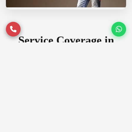
Service Coverage in
Gurgaon
Serving premium locations across
Gurgaon with quality assurance
Prime Locations
DLF Phase 1
DLF Phase 3