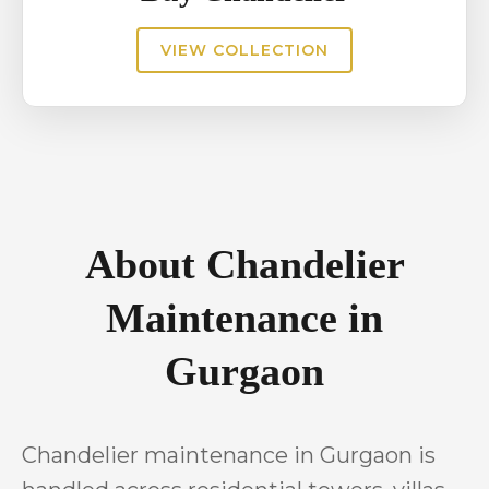
VIEW COLLECTION
About Chandelier
Maintenance in
Gurgaon
Chandelier maintenance in Gurgaon is