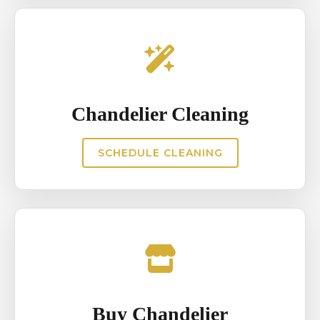
Chandelier Cleaning
SCHEDULE CLEANING
Buy Chandelier