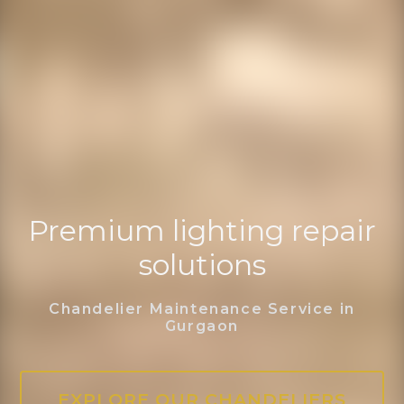
Premium lighting repair
solutions
Chandelier Maintenance Service in
Gurgaon
EXPLORE OUR CHANDELIERS