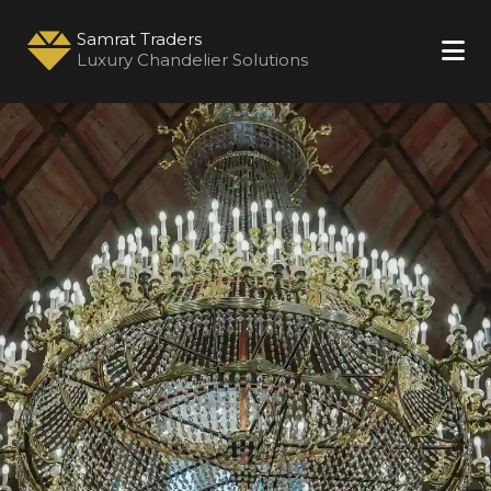
Samrat Traders
Luxury Chandelier Solutions