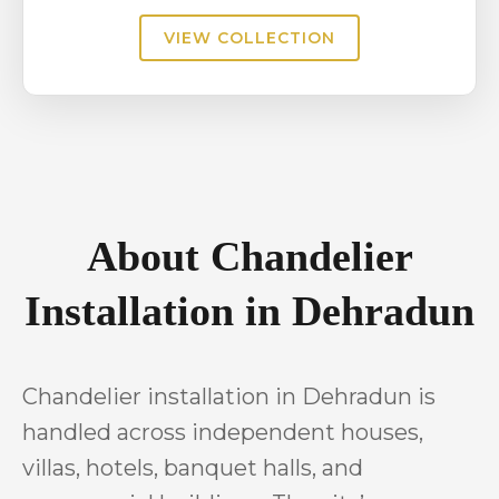
VIEW COLLECTION
About Chandelier
Installation in Dehradun
Chandelier installation in Dehradun is
handled across independent houses,
villas, hotels, banquet halls, and