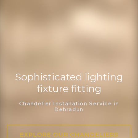
Sophisticated lighting
fixture fitting
Chandelier Installation Service in
Dehradun
EXPLORE OUR CHANDELIERS