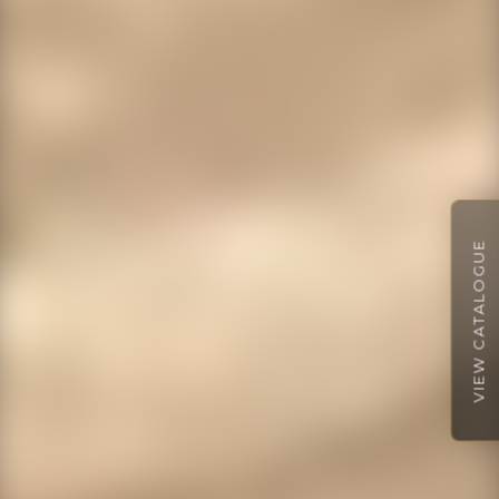
VIEW CATALOGUE