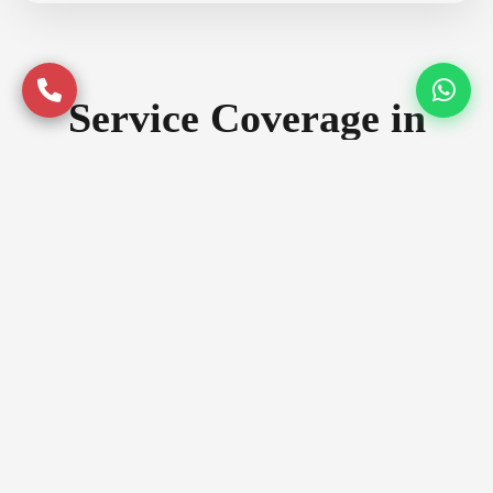
Service Coverage in
Dehradun
Serving premium locations across
Dehradun with quality assurance
Prime Locations
Rajpur Road
Sahastradhara Road