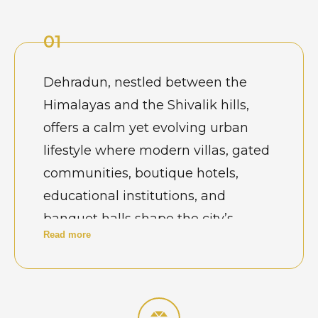
01
Dehradun, nestled between the
Himalayas and the Shivalik hills,
offers a calm yet evolving urban
lifestyle where modern villas, gated
communities, boutique hotels,
educational institutions, and
banquet halls shape the city’s
Read more
architectural character. From
spacious homes in Rajpur Road and
Sahastradhara to contemporary
apartments and wedding venues