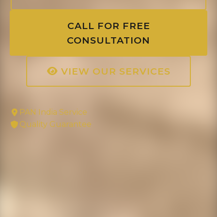
CALL FOR FREE
CONSULTATION
VIEW OUR SERVICES
PAN India Service
Quality Guarantee