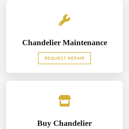
Chandelier Maintenance
REQUEST REPAIR
Buy Chandelier