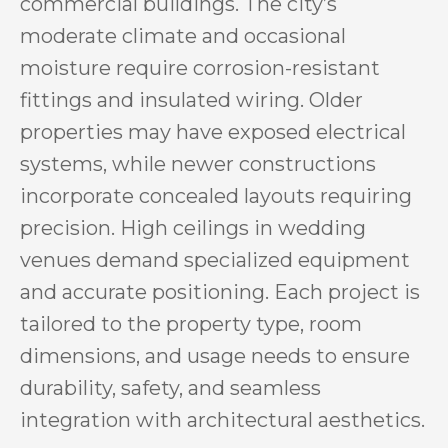
commercial buildings. The city’s
moderate climate and occasional
moisture require corrosion-resistant
fittings and insulated wiring. Older
properties may have exposed electrical
systems, while newer constructions
incorporate concealed layouts requiring
precision. High ceilings in wedding
venues demand specialized equipment
and accurate positioning. Each project is
tailored to the property type, room
dimensions, and usage needs to ensure
durability, safety, and seamless
integration with architectural aesthetics.