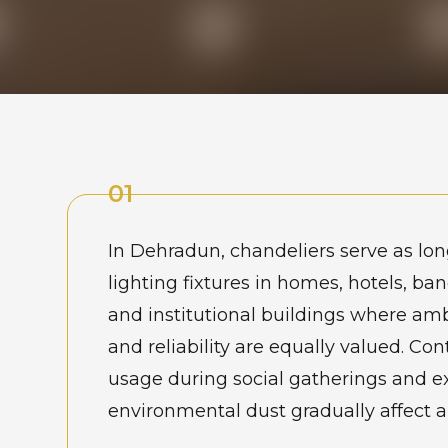
01
In Dehradun, chandeliers serve as lo
lighting fixtures in homes, hotels, ban
and institutional buildings where am
and reliability are equally valued. Co
usage during social gatherings and e
environmental dust gradually affect 
and performance. Property owners u