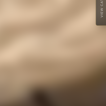
VIEW CATALOGUE