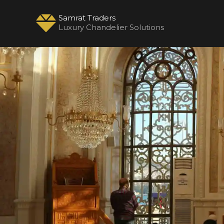
Samrat Traders
Luxury Chandelier Solutions