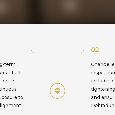
02
ng-term
Chandelie
quet halls,
inspection
bience
includes 
ntinuous
tightening
xposure to
and ensuri
alignment
Dehradun’s
nderstand
maintenan