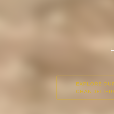
H
EXPLORE OU
CHANDELIER