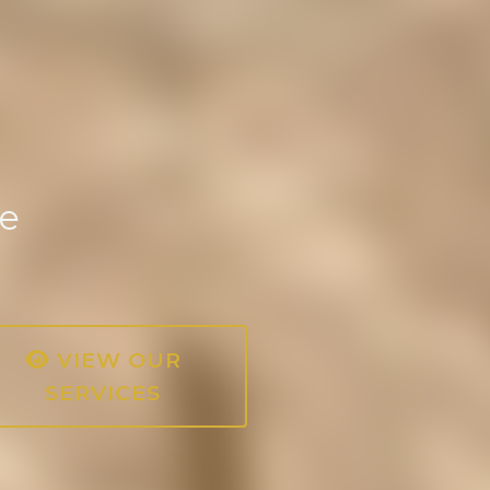
ce
VIEW OUR
SERVICES