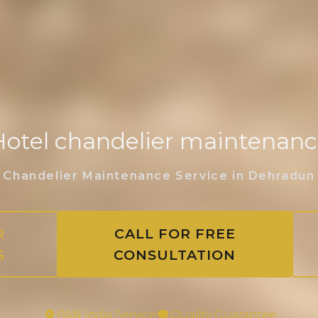
otel chandelier maintenan
Chandelier Maintenance Service in Dehradun
R
CALL FOR FREE
S
CONSULTATION
PAN India Service
Quality Guarantee