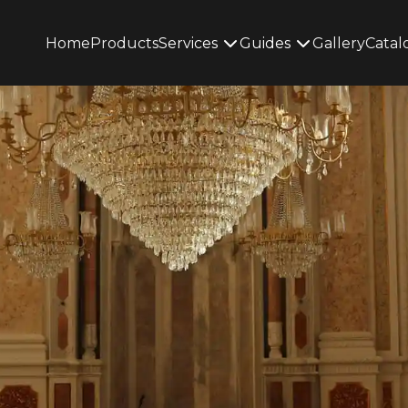
Home
Products
Services
Guides
Gallery
Catal