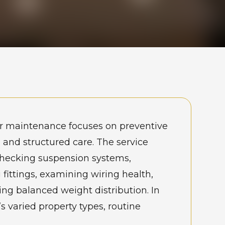
r maintenance focuses on preventive
 and structured care. The service
checking suspension systems,
 fittings, examining wiring health,
ng balanced weight distribution. In
 varied property types, routine
ce reduces safety risks and prevents