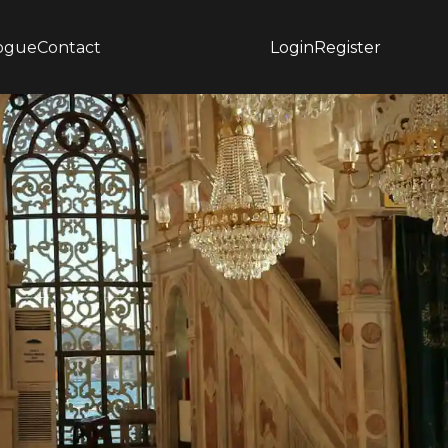
ogue
Contact
Login
Register