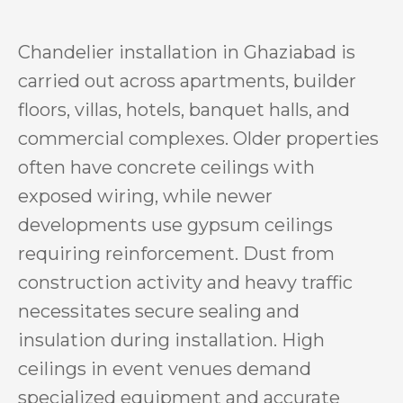
Chandelier installation in Ghaziabad is
carried out across apartments, builder
floors, villas, hotels, banquet halls, and
commercial complexes. Older properties
often have concrete ceilings with
exposed wiring, while newer
developments use gypsum ceilings
requiring reinforcement. Dust from
construction activity and heavy traffic
necessitates secure sealing and
insulation during installation. High
ceilings in event venues demand
specialized equipment and accurate