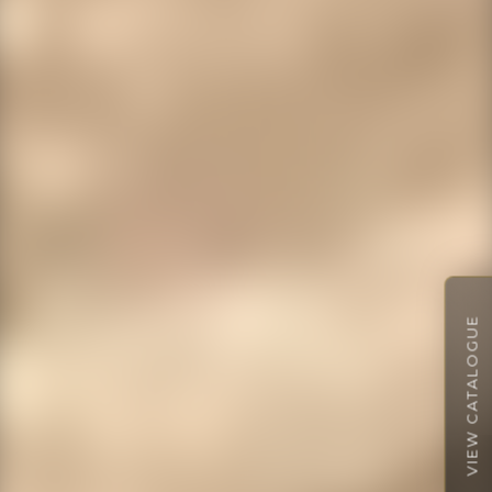
VIEW CATALOGUE