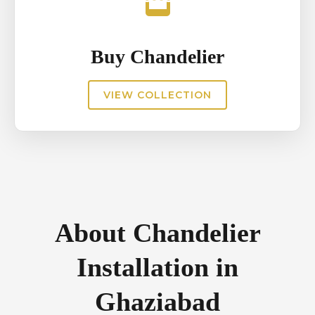
Buy Chandelier
VIEW COLLECTION
About Chandelier
Installation in
Ghaziabad