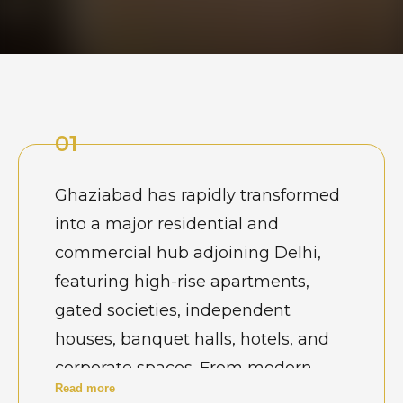
01
Ghaziabad has rapidly transformed
into a major residential and
commercial hub adjoining Delhi,
featuring high-rise apartments,
gated societies, independent
houses, banquet halls, hotels, and
corporate spaces. From modern
Read more
townships in Indirapuram and Raj