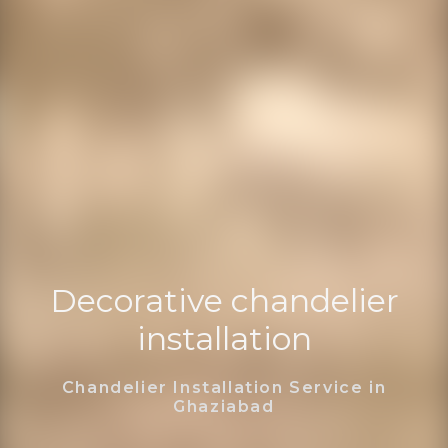
Decorative chandelier
installation
Chandelier Installation Service in
Ghaziabad