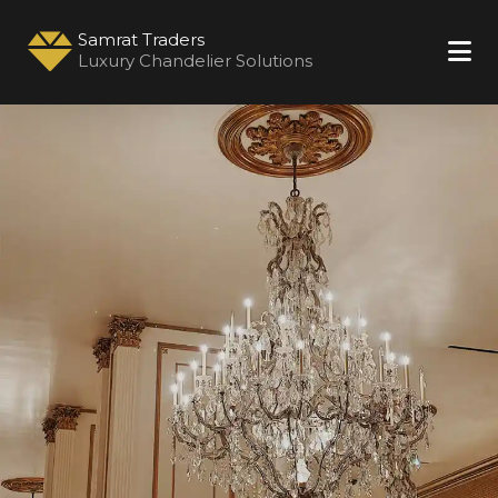
Samrat Traders
Luxury Chandelier Solutions