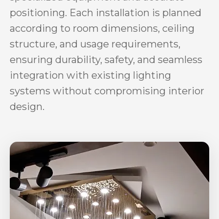
positioning. Each installation is planned
according to room dimensions, ceiling
structure, and usage requirements,
ensuring durability, safety, and seamless
integration with existing lighting
systems without compromising interior
design.