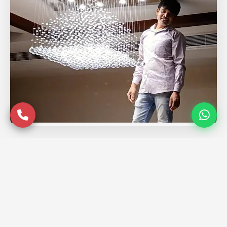
Service Coverage in
Ghaziabad