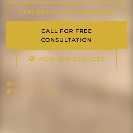
EXPLORE OUR CHANDELIERS
CALL FOR FREE
CONSULTATION
VIEW OUR SERVICES
PAN India Service
Quality Guarantee