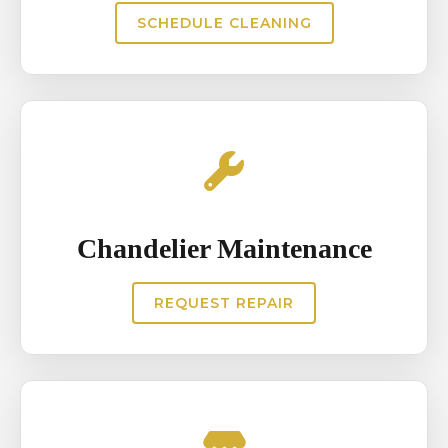
SCHEDULE CLEANING
Chandelier Maintenance
REQUEST REPAIR