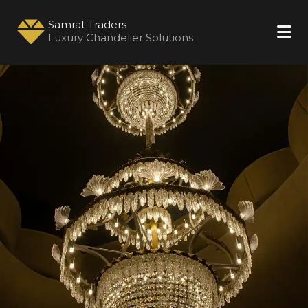
Samrat Traders
Luxury Chandelier Solutions