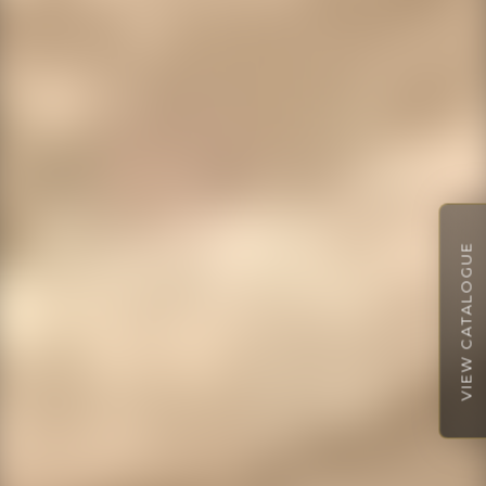
VIEW CATALOGUE