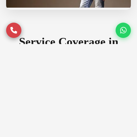
Service Coverage in
Ghaziabad
Serving premium locations across
Ghaziabad with quality assurance
Prime Locations
Indirapuram
Vaishali