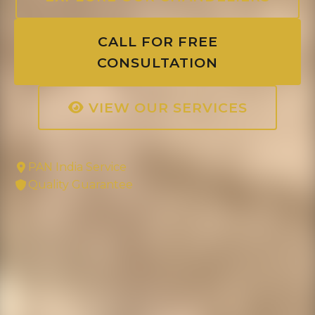
CALL FOR FREE
CONSULTATION
VIEW OUR SERVICES
PAN India Service
Quality Guarantee