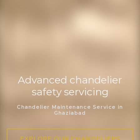
Advanced chandelier
safety servicing
Chandelier Maintenance Service in
Ghaziabad
EXPLORE OUR CHANDELIERS