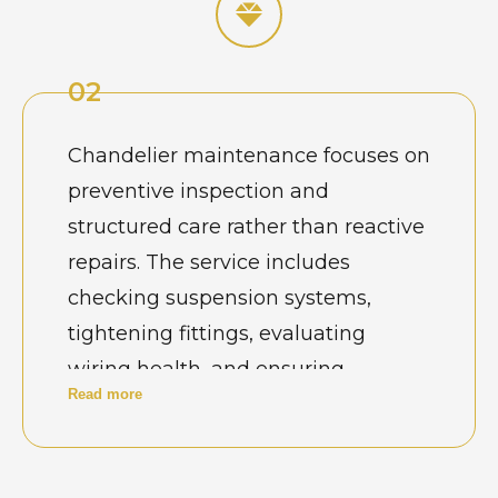
maintenance is essential to
preserve safety, brightness, and
02
visual appeal. Well-maintained
jhumar lights enhance interiors
Chandelier maintenance focuses on
while ensuring uninterrupted
preventive inspection and
functionality in busy residential and
structured care rather than reactive
hospitality environments.
repairs. The service includes
checking suspension systems,
tightening fittings, evaluating
wiring health, and ensuring
Read more
balanced weight distribution. In
Ghaziabad’s high-traffic venues and
residential towers, routine