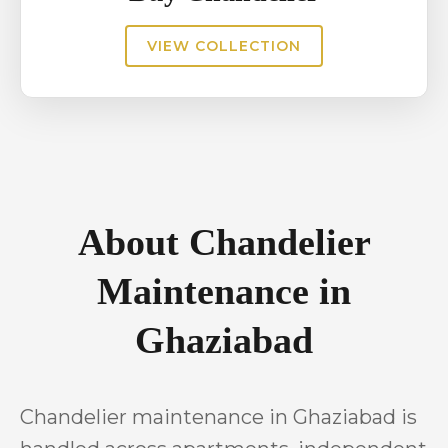
VIEW COLLECTION
About Chandelier
Maintenance in
Ghaziabad
Chandelier maintenance in Ghaziabad is