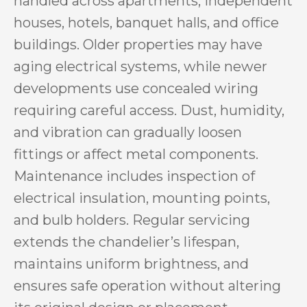
handled across apartments, independent
houses, hotels, banquet halls, and office
buildings. Older properties may have
aging electrical systems, while newer
developments use concealed wiring
requiring careful access. Dust, humidity,
and vibration can gradually loosen
fittings or affect metal components.
Maintenance includes inspection of
electrical insulation, mounting points,
and bulb holders. Regular servicing
extends the chandelier’s lifespan,
maintains uniform brightness, and
ensures safe operation without altering