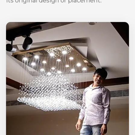
its original design or placement.