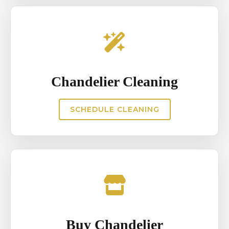
Chandelier Cleaning
SCHEDULE CLEANING
Buy Chandelier