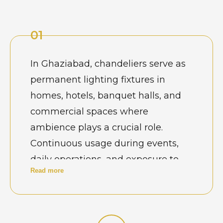
01
In Ghaziabad, chandeliers serve as
permanent lighting fixtures in
homes, hotels, banquet halls, and
commercial spaces where
ambience plays a crucial role.
Continuous usage during events,
daily operations, and exposure to
Read more
dust and power fluctuations
gradually affect alignment and
performance. Property owners
recognize that regular