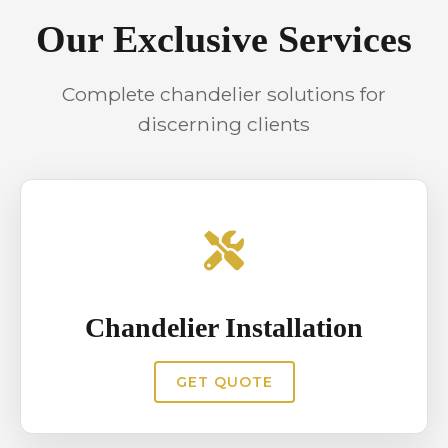
maintenance reduces safety risks
Our Exclusive Services
and prevents unexpected failures.
Scheduled servicing helps maintain
Complete chandelier solutions for
consistent illumination and protects
discerning clients
interiors from damage caused by
loose components or electrical
issues.
Chandelier Installation
GET QUOTE