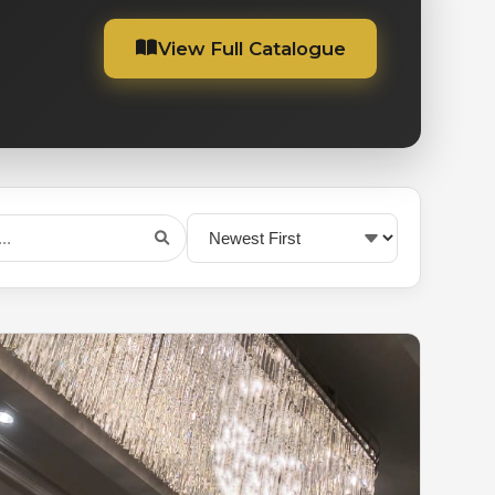
View Full Catalogue