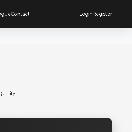
ogue
Contact
Login
Register
uality