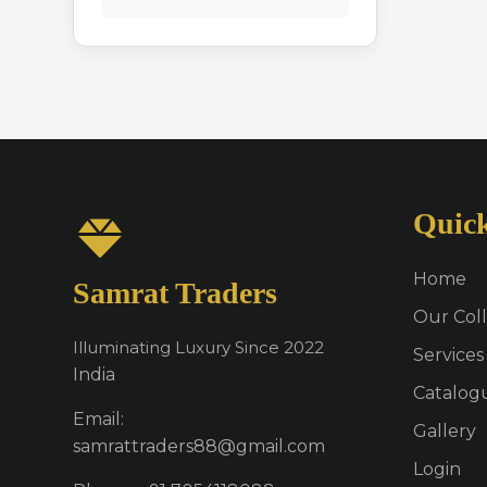
Quic
Home
Samrat Traders
Our Coll
Illuminating Luxury Since 2022
Services
India
Catalog
Email:
Gallery
samrattraders88@gmail.com
Login