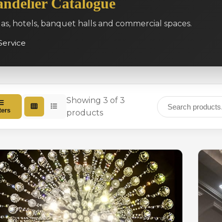
ndelier Catalogue
las, hotels, banquet halls and commercial spaces.
Service
Showing 3 of 3
ters
products