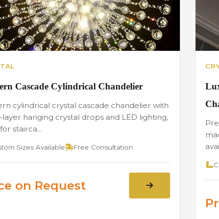
TAL
CR
rn Cascade Cylindrical Chandelier
Lux
Cha
n cylindrical crystal cascade chandelier with
-layer hanging crystal drops and LED lighting,
Pre
for stairca...
mad
avai
tom Sizes Available
Free Consultation
C
ice on Request
Pr