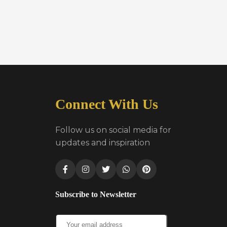
Connect With Us
Follow us on social media for
updates and inspiration
Subscribe to Newsletter