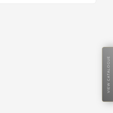
VIEW CATALOGUE