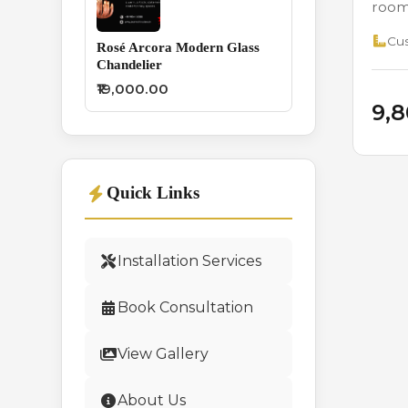
rooms
Cus
Rosé Arcora Modern Glass
Chandelier
₹19,000.00
₹9,
Quick Links
Installation Services
Book Consultation
View Gallery
About Us