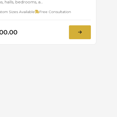
, halls, bedrooms, a...
tom Sizes Available
Free Consultation
800.00