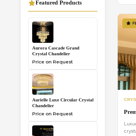
Featured Products
Traditional
1
Chandelier
F
Wall And Hanging
0
Series
Aurora Cascade Grand
Crystal Chandelier
Price on Request
CRYS
Aurielle Luxe Circular Crystal
Chandelier
Prem
Price on Request
Luxu
cryst