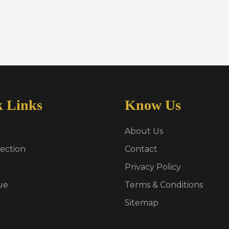
k Links
Know Us
About Us
ection
Contact
Privacy Policy
ue
Terms & Conditions
Sitemap