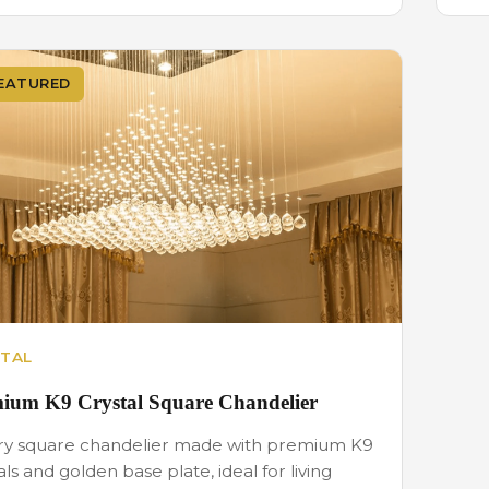
EATURED
TAL
ium K9 Crystal Square Chandelier
ry square chandelier made with premium K9
als and golden base plate, ideal for living