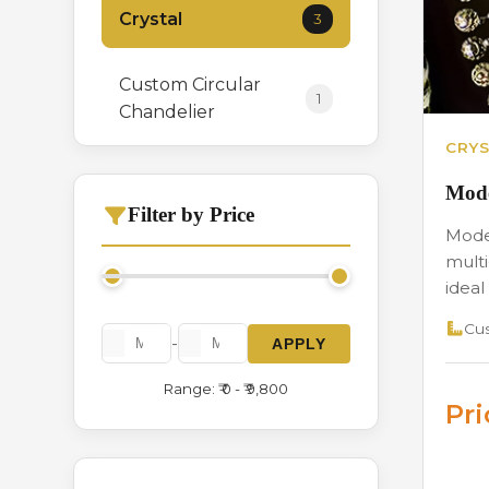
Crystal
3
Custom Circular
1
Chandelier
CRYS
Hanging
0
Mode
Filter by Price
Moder
Italian Crystal
3
multi
Chandelier
ideal 
Cus
Long Height
1
-
APPLY
Range: ₹ 0 - ₹ 9,800
Modern Series
2
Pr
Stone
1