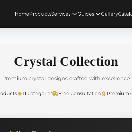
Home
Products
Services
Guides
Gallery
Catal
Crystal Collection
Premium crystal designs crafted with excellence
roducts
11 Categories
Free Consultation
Premium Q