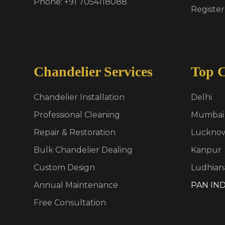
Phone: +91 7054118088
Register
Chandelier Services
Top C
Chandelier Installation
Delhi
Professional Cleaning
Mumbai
Repair & Restoration
Luckno
Bulk Chandelier Dealing
Kanpur
Custom Design
Ludhian
Annual Maintenance
PAN IND
Free Consultation