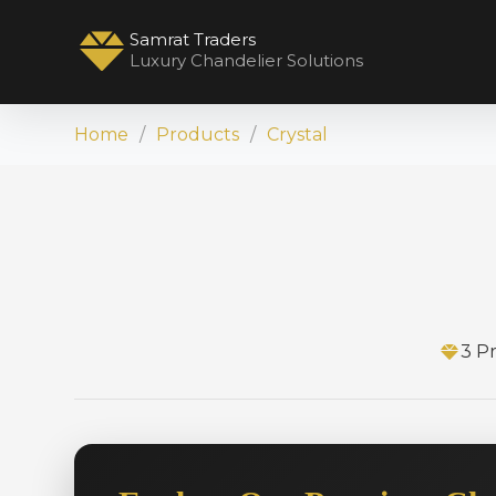
Samrat Traders
Luxury Chandelier Solutions
Home
Products
Crystal
3 P