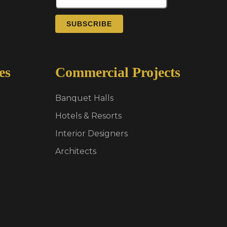
SUBSCRIBE
es
Commercial Projects
Banquet Halls
Hotels & Resorts
Interior Designers
Architects