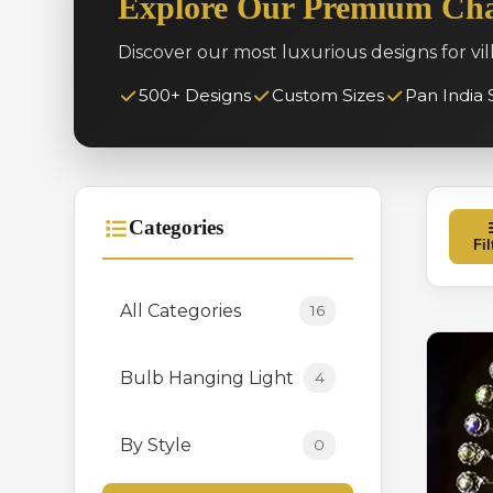
Explore Our Premium Cha
Discover our most luxurious designs for vil
500+ Designs
Custom Sizes
Pan India 
Categories
Fil
All Categories
16
Bulb Hanging Light
4
By Style
0