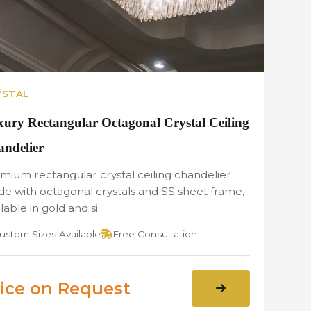
YSTAL
ury Rectangular Octagonal Crystal Ceiling
ndelier
mium rectangular crystal ceiling chandelier
e with octagonal crystals and SS sheet frame,
lable in gold and si...
ustom Sizes Available
Free Consultation
ice on Request