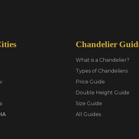
ities
Chandelier Guid
What is a Chandelier?
Types of Chandeliers
w
Price Guide
Double Height Guide
a
Size Guide
IA
All Guides