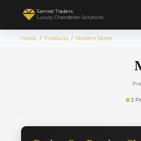
Samrat Traders
Luxury Chandelier Solutions
Home
Products
Modern Series
M
Pr
2 P