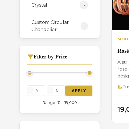
Crystal
3
Custom Circular
1
Chandelier
MODE
Hanging
0
Rosé
Filter by Price
A str
Italian Crystal
3
rose-
Chandelier
desig
Cus
Long Height
1
-
APPLY
Range: ₹ 0 - ₹ 19,000
Modern Series
2
₹19
Stone
1