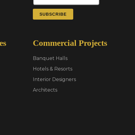
SUBSCRIBE
es
Commercial Projects
Banquet Halls
Hotels & Resorts
Interior Designers
Architects