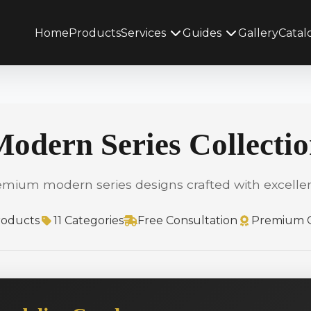
Home
Products
Services
Guides
Gallery
Catal
odern Series Collecti
emium modern series designs crafted with excelle
roducts
11 Categories
Free Consultation
Premium Q