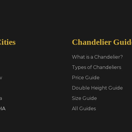
ities
Chandelier Guid
What is a Chandelier?
Types of Chandeliers
w
Price Guide
Double Height Guide
a
Size Guide
IA
All Guides