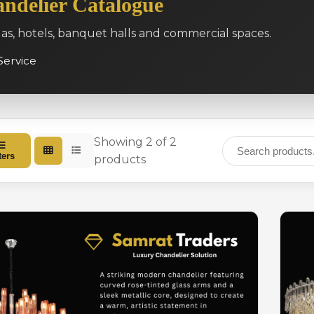
ndelier Catalogue
las, hotels, banquet halls and commercial spaces.
Service
Showing 2 of 2
ters
products