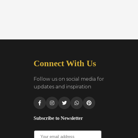
Connect With Us
Follow us on social media for
updates and inspiration
Subscribe to Newsletter