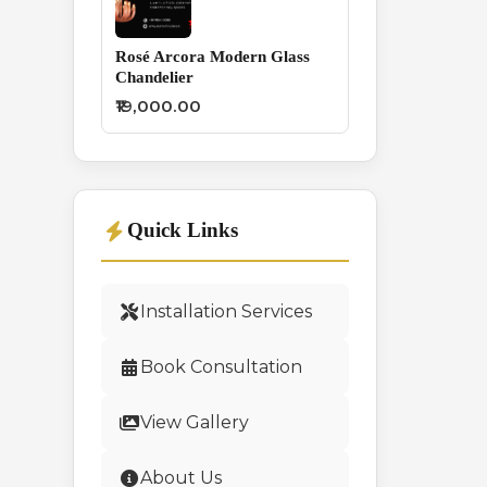
Rosé Arcora Modern Glass
Chandelier
₹19,000.00
Quick Links
Installation Services
Book Consultation
View Gallery
About Us