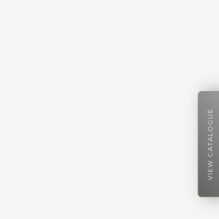
VIEW CATALOGUE