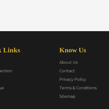
k Links
Know Us
About Us
ection
Contact
Privacy Policy
ue
Terms & Conditions
Sitemap