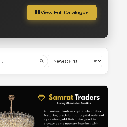
View Full Catalogue