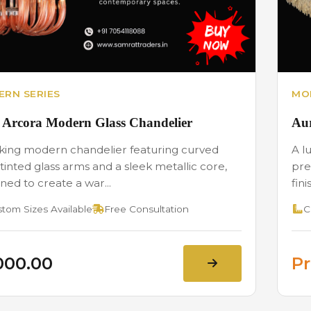
RN SERIES
MO
 Arcora Modern Glass Chandelier
Aur
iking modern chandelier featuring curved
A l
tinted glass arms and a sleek metallic core,
pre
ned to create a war...
fini
tom Sizes Available
Free Consultation
C
,000.00
Pr