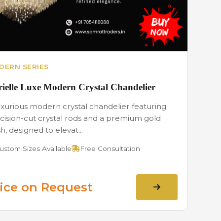
DERN SERIES
ielle Luxe Modern Crystal Chandelier
uxurious modern crystal chandelier featuring
cision-cut crystal rods and a premium gold
sh, designed to elevat...
ustom Sizes Available
Free Consultation
ice on Request