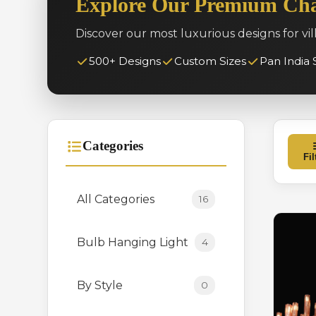
Explore Our Premium Cha
Discover our most luxurious designs for vil
500+ Designs
Custom Sizes
Pan India 
Categories
Fil
All Categories
16
Bulb Hanging Light
4
By Style
0