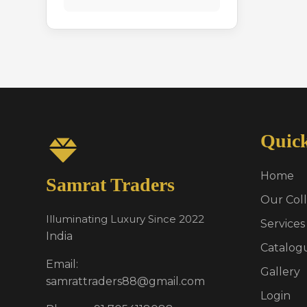
Quic
Home
Samrat Traders
Our Coll
Illuminating Luxury Since 2022
Services
India
Catalog
Email:
Gallery
samrattraders88@gmail.com
Login