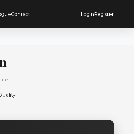
ogue
Contact
Login
Register
on
nce
uality