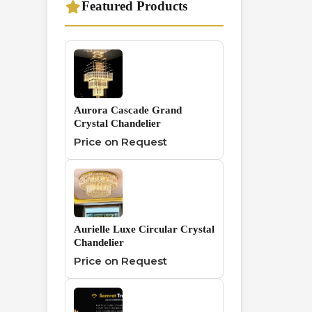
Featured Products
Traditional
1
Chandelier
Wall And Hanging
0
Series
Aurora Cascade Grand
Crystal Chandelier
Price on Request
Aurielle Luxe Circular Crystal
Chandelier
Price on Request