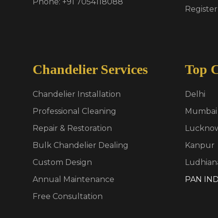
Phone: +91 7054118088
Register
Chandelier Services
Top C
Chandelier Installation
Delhi
Professional Cleaning
Mumbai
Repair & Restoration
Luckno
Bulk Chandelier Dealing
Kanpur
Custom Design
Ludhian
Annual Maintenance
PAN IND
Free Consultation