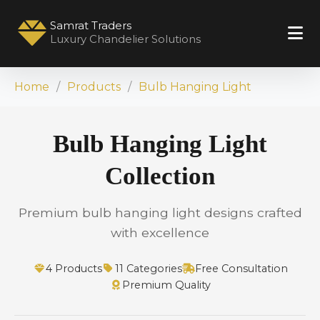
Samrat Traders
Luxury Chandelier Solutions
Home
Products
Bulb Hanging Light
Bulb Hanging Light
Collection
Premium bulb hanging light designs crafted
with excellence
4 Products
11 Categories
Free Consultation
Premium Quality