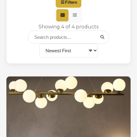
Filters
Showing 4 of 4 products