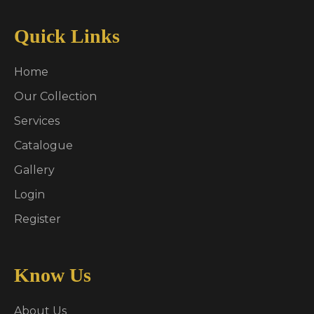
Quick Links
Home
Our Collection
Services
Catalogue
Gallery
Login
Register
Know Us
About Us