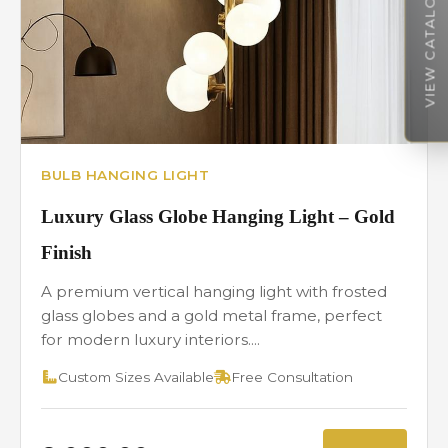
VIEW CATALOGUE
BULB HANGING LIGHT
Luxury Glass Globe Hanging Light – Gold
Finish
A premium vertical hanging light with frosted
glass globes and a gold metal frame, perfect
for modern luxury interiors....
Custom Sizes Available
Free Consultation