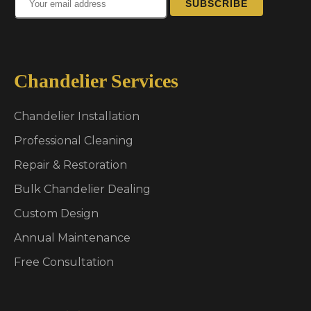
SUBSCRIBE
Chandelier Services
Chandelier Installation
Professional Cleaning
Repair & Restoration
Bulk Chandelier Dealing
Custom Design
Annual Maintenance
Free Consultation