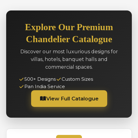
Explore Our Premium
Chandelier Catalogue
Discover our most luxurious designs for
villas, hotels, banquet halls and
commercial spaces.
500+ Designs
Custom Sizes
Pan India Service
View Full Catalogue