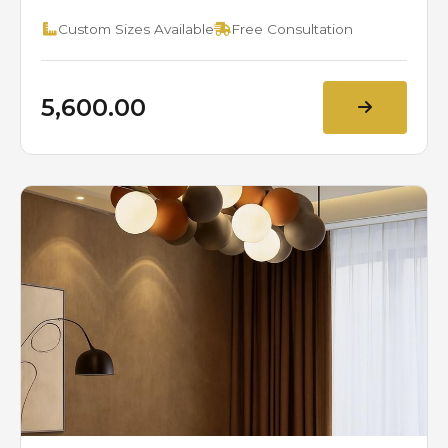
Custom Sizes Available
Free Consultation
₹5,600.00