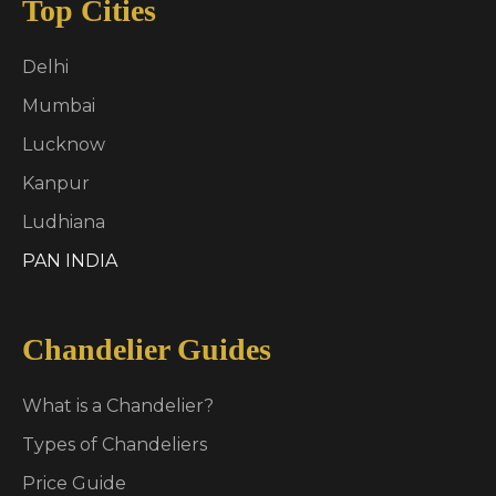
Top Cities
Delhi
Mumbai
Lucknow
Kanpur
Ludhiana
PAN INDIA
Chandelier Guides
What is a Chandelier?
Types of Chandeliers
Price Guide