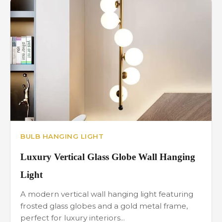
BULB HANGING LIGHT
Luxury Vertical Glass Globe Wall Hanging
Light
A modern vertical wall hanging light featuring
frosted glass globes and a gold metal frame,
perfect for luxury interiors...