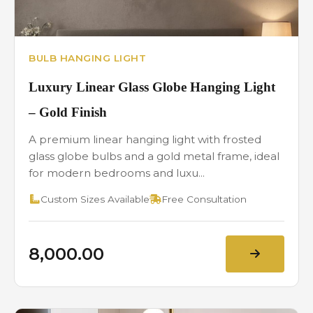
BULB HANGING LIGHT
Luxury Linear Glass Globe Hanging Light
– Gold Finish
A premium linear hanging light with frosted
glass globe bulbs and a gold metal frame, ideal
for modern bedrooms and luxu...
Custom Sizes Available
Free Consultation
₹8,000.00