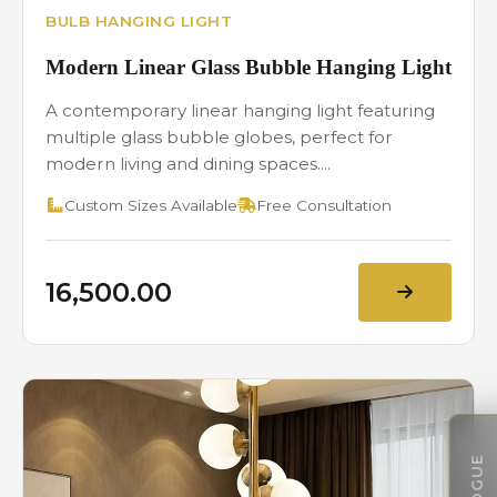
BULB HANGING LIGHT
Modern Linear Glass Bubble Hanging Light
A contemporary linear hanging light featuring
multiple glass bubble globes, perfect for
modern living and dining spaces....
Custom Sizes Available
Free Consultation
₹16,500.00