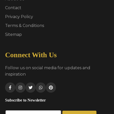
Contact
Privacy Policy
Terms & Conditions
Sitemap
Connect With Us
Follow us on social media for updates and
inspiration
Subscribe to Newsletter