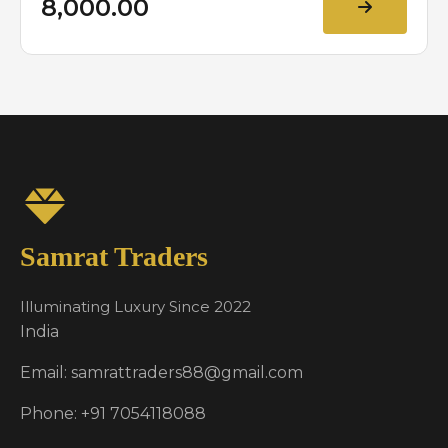
₹8,000.00
Samrat Traders
Illuminating Luxury Since 2022
India
Email: samrattraders88@gmail.com
Phone: +91 7054118088