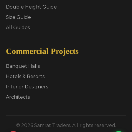
Double Height Guide
Size Guide
All Guides
Commercial Projects
Banquet Halls
Hotels & Resorts
Interior Designers
Architects
© 2026 Samrat Traders. All rights reserved.