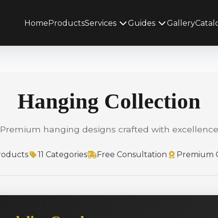
Home
Products
Services
Guides
Gallery
Catal
Hanging Collection
Premium hanging designs crafted with excellenc
roducts
11 Categories
Free Consultation
Premium Q