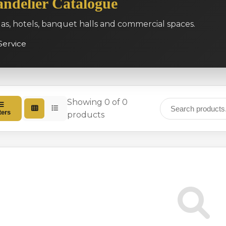
ndelier Catalogue
las, hotels, banquet halls and commercial spaces.
Service
Showing 0 of 0
ters
products