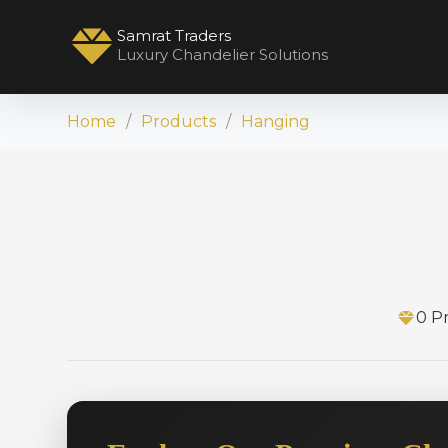
Samrat Traders
Luxury Chandelier Solutions
Home
Products
Hanging
0 P