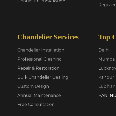
Phone: +91 7054118088
Register
Chandelier Services
Top C
Chandelier Installation
Delhi
Professional Cleaning
Mumbai
Repair & Restoration
Luckno
Bulk Chandelier Dealing
Kanpur
Custom Design
Ludhian
Annual Maintenance
PAN IND
Free Consultation