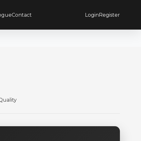
ogue
Contact
Login
Register
e
uality