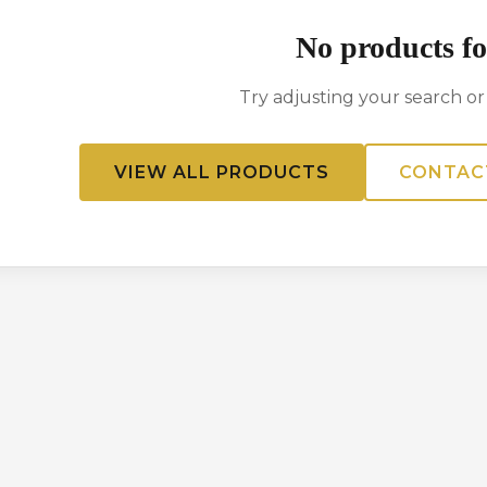
No products f
Try adjusting your search or f
VIEW ALL PRODUCTS
CONTAC