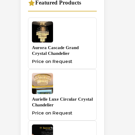
Featured Products
Traditional
1
Chandelier
Wall And Hanging
0
Series
Aurora Cascade Grand
Crystal Chandelier
Price on Request
Aurielle Luxe Circular Crystal
Chandelier
Price on Request