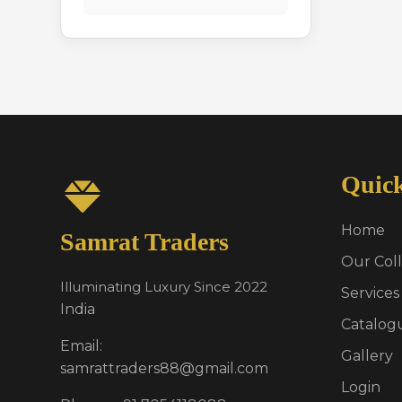
Quic
Home
Samrat Traders
Our Coll
Illuminating Luxury Since 2022
Services
India
Catalog
Email:
Gallery
samrattraders88@gmail.com
Login