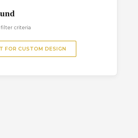
ound
ilter criteria
T FOR CUSTOM DESIGN