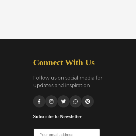
Connect With Us
Follow us on social media for
updates and inspiration
Subscribe to Newsletter