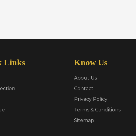
k Links
Know Us
About Us
ection
Contact
Privacy Policy
ue
Terms & Conditions
Sitemap