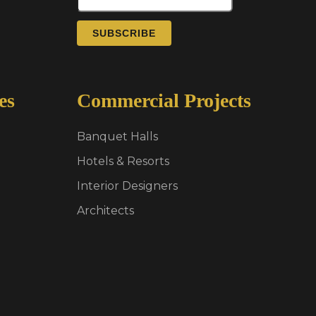
SUBSCRIBE
es
Commercial Projects
Banquet Halls
Hotels & Resorts
Interior Designers
Architects