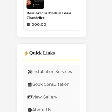
Rosé Arcora Modern Glass
Chandelier
₹19,000.00
Quick Links
Installation Services
Book Consultation
View Gallery
About Us