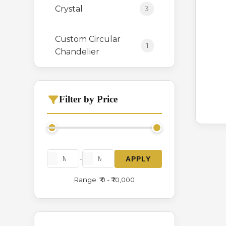
Crystal
3
Custom Circular
1
Chandelier
Hanging
0
Filter by Price
Italian Crystal
3
Chandelier
Long Height
1
-
APPLY
Range: ₹ 0 - ₹ 10,000
Modern Series
2
Stone
1