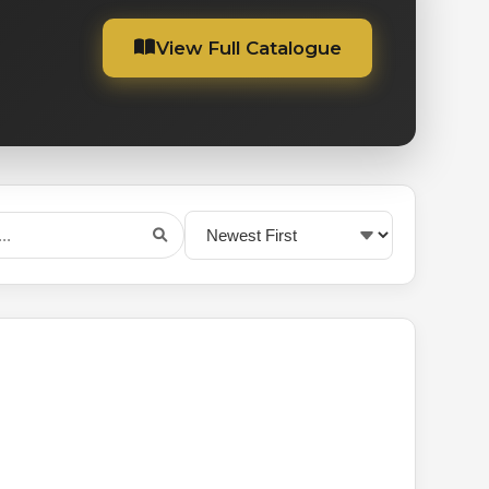
View Full Catalogue