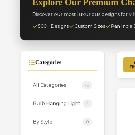
Explore Our Premium Cha
Discover our most luxurious designs for vil
500+ Designs
Custom Sizes
Pan India 
Categories
Fil
All Categories
16
Bulb Hanging Light
4
By Style
0