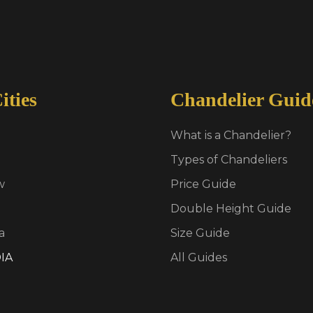
ities
Chandelier Guid
What is a Chandelier?
Types of Chandeliers
w
Price Guide
Double Height Guide
a
Size Guide
IA
All Guides