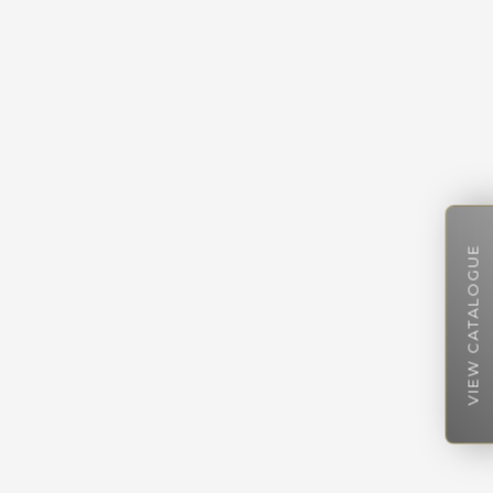
VIEW CATALOGUE