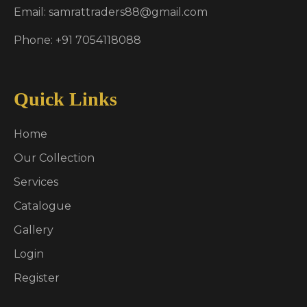
Email: samrattraders88@gmail.com
Phone: +91 7054118088
Quick Links
Home
Our Collection
Services
Catalogue
Gallery
Login
Register