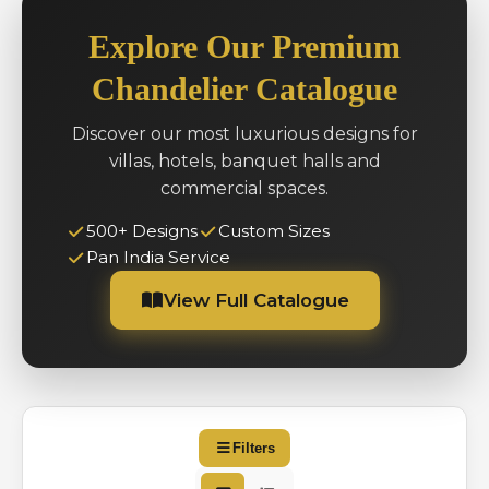
Explore Our Premium
Chandelier Catalogue
Discover our most luxurious designs for
villas, hotels, banquet halls and
commercial spaces.
500+ Designs
Custom Sizes
Pan India Service
View Full Catalogue
Filters