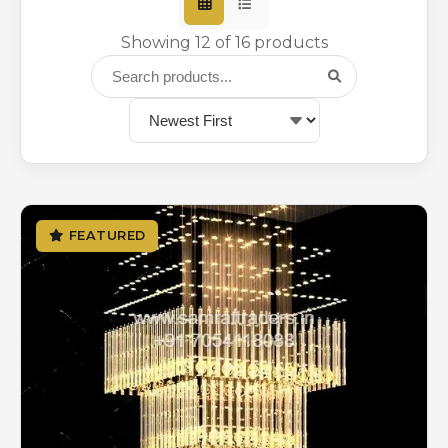
Showing 12 of 16 products
FEATURED