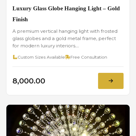
Luxury Glass Globe Hanging Light – Gold
Finish
A premium vertical hanging light with frosted
glass globes and a gold metal frame, perfect
for modern luxury interiors....
Custom Sizes Available
Free Consultation
₹8,000.00