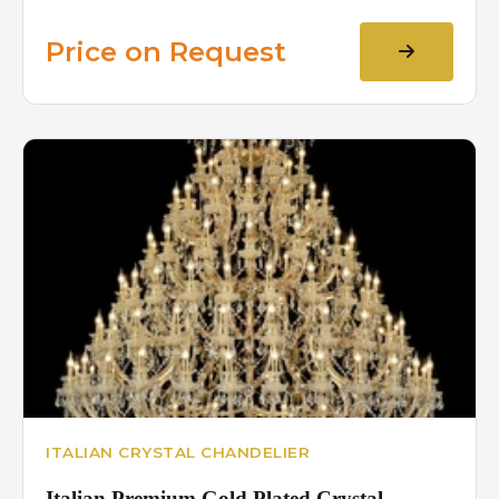
Price on Request
ITALIAN CRYSTAL CHANDELIER
Italian Premium Gold Plated Crystal