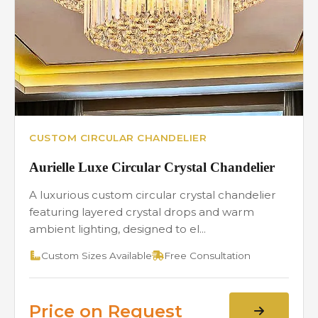
CUSTOM CIRCULAR CHANDELIER
Aurielle Luxe Circular Crystal Chandelier
A luxurious custom circular crystal chandelier
featuring layered crystal drops and warm
ambient lighting, designed to el...
Custom Sizes Available
Free Consultation
Price on Request