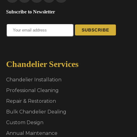
Subscribe to Newsletter
SUBSCRIBE
Chandelier Services
Chandelier Installation
Professional Cleaning
Repair & Restoration
Bulk Chandelier Dealing
Custom Design
Annual Maintenance