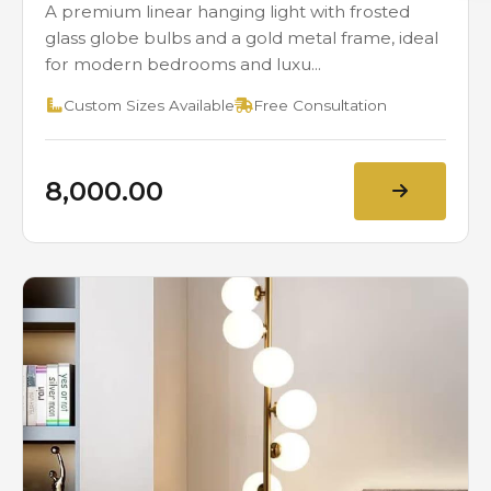
A premium linear hanging light with frosted
glass globe bulbs and a gold metal frame, ideal
for modern bedrooms and luxu...
Custom Sizes Available
Free Consultation
₹8,000.00