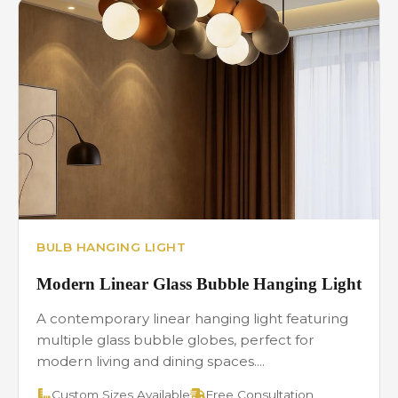
BULB HANGING LIGHT
Modern Linear Glass Bubble Hanging Light
A contemporary linear hanging light featuring
multiple glass bubble globes, perfect for
modern living and dining spaces....
Custom Sizes Available
Free Consultation