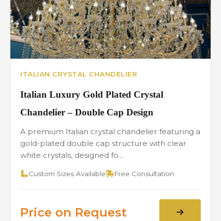
ITALIAN CRYSTAL CHANDELIER
Italian Luxury Gold Plated Crystal
Chandelier – Double Cap Design
A premium Italian crystal chandelier featuring a
gold-plated double cap structure with clear
white crystals, designed fo...
Custom Sizes Available
Free Consultation
Price on Request