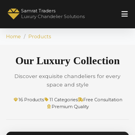
Samrat Traders
Luxury Chandelier Solutions
Home
Products
Our Luxury Collection
Discover exquisite chandeliers for every
space and style
16 Products
11 Categories
Free Consultation
Premium Quality