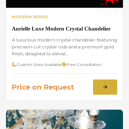
MODERN SERIES
Aurielle Luxe Modern Crystal Chandelier
A luxurious modern crystal chandelier featuring
precision-cut crystal rods and a premium gold
finish, designed to elevat...
Custom Sizes Available
Free Consultation
Price on Request