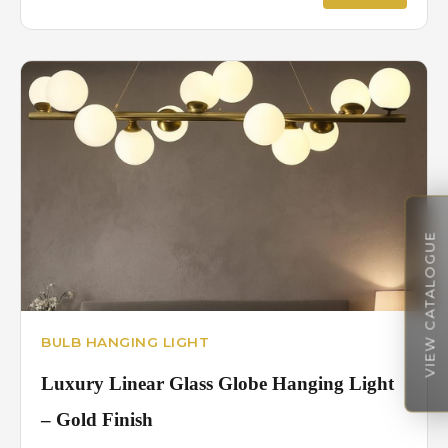
VIEW CATALOGUE
BULB HANGING LIGHT
Luxury Linear Glass Globe Hanging Light
– Gold Finish