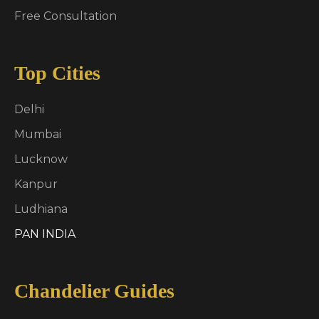
Free Consultation
Top Cities
Delhi
Mumbai
Lucknow
Kanpur
Ludhiana
PAN INDIA
Chandelier Guides