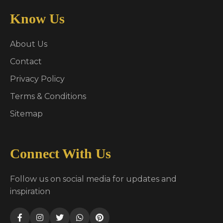
Know Us
About Us
Contact
Privacy Policy
Terms & Conditions
Sitemap
Connect With Us
Follow us on social media for updates and
inspiration