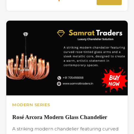
MODERN SERIES
Rosé Arcora Modern Glass Chandelier
A striking modern chandelier featuring curved