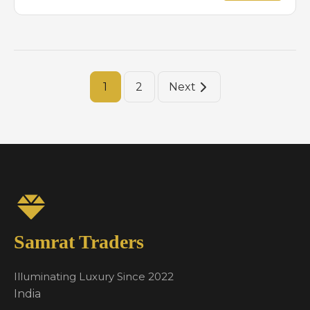
1
2
Next
Samrat Traders
Illuminating Luxury Since 2022
India