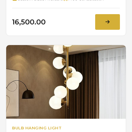
₹16,500.00
BULB HANGING LIGHT