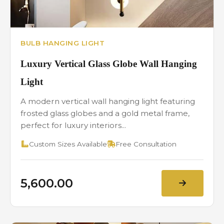
BULB HANGING LIGHT
Luxury Vertical Glass Globe Wall Hanging
Light
A modern vertical wall hanging light featuring
frosted glass globes and a gold metal frame,
perfect for luxury interiors...
Custom Sizes Available
Free Consultation
₹5,600.00