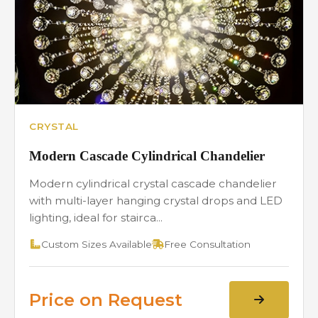
CRYSTAL
Modern Cascade Cylindrical Chandelier
Modern cylindrical crystal cascade chandelier
with multi-layer hanging crystal drops and LED
lighting, ideal for stairca...
Custom Sizes Available
Free Consultation
Price on Request