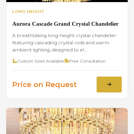
LONG HEIGHT
Aurora Cascade Grand Crystal Chandelier
A breathtaking long-height crystal chandelier
featuring cascading crystal rods and warm
ambient lighting, designed to el...
Custom Sizes Available
Free Consultation
Price on Request