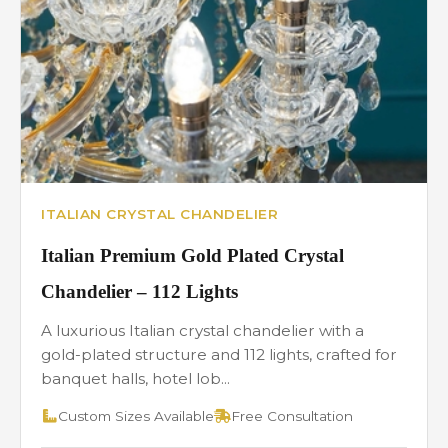
ITALIAN CRYSTAL CHANDELIER
Italian Premium Gold Plated Crystal
Chandelier – 112 Lights
A luxurious Italian crystal chandelier with a
gold-plated structure and 112 lights, crafted for
banquet halls, hotel lob...
Custom Sizes Available
Free Consultation