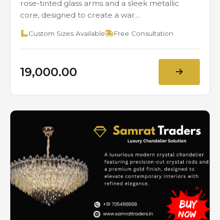
rose-tinted glass arms and a sleek metallic
core, designed to create a war...
Custom Sizes Available
Free Consultation
₹19,000.00