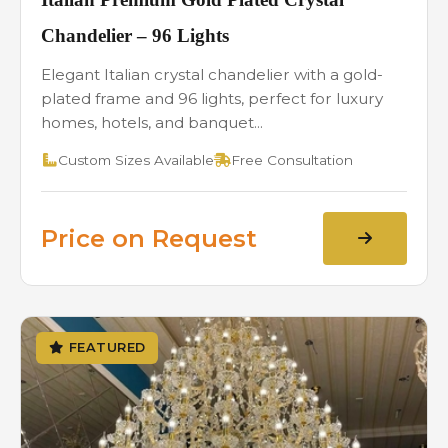
Chandelier – 96 Lights
Elegant Italian crystal chandelier with a gold-
plated frame and 96 lights, perfect for luxury
homes, hotels, and banquet...
Custom Sizes Available
Free Consultation
Price on Request
FEATURED