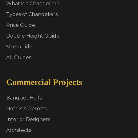
What is a Chandelier?
Types of Chandeliers
Price Guide
Double Height Guide
Size Guide
All Guides
Commercial Projects
Banquet Halls
Hotels & Resorts
Interior Designers
Architects